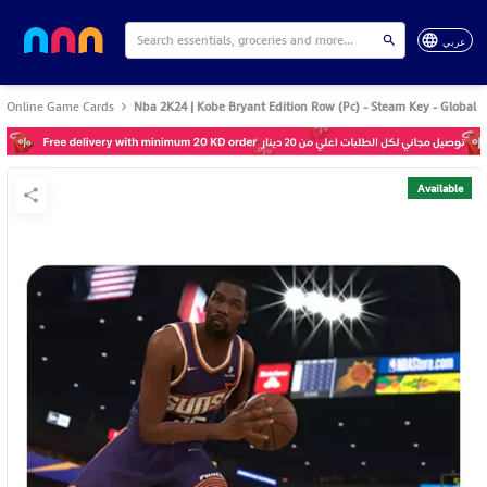
عربي
Online Game Cards
Nba 2K24 | Kobe Bryant Edition Row (Pc) - Steam Key - Global
Available