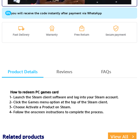
you will receive the code instantly after payment via WhatsApp
Fast Delivery
Warranty
Free Return
Secure payment
Product Details
Reviews
FAQs
How to redeem PC games card
1- Launch the Steam client software and log into your Steam account.
2- Click the Games menu option at the top of the Steam client.
3- Choose Activate a Product on Steam.
4- Follow the onscreen instructions to complete the process.
Related products
View All