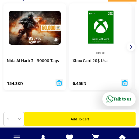
XBOX
Nida Al Harb 3 - 50000 Tags
Xbox Card 20$ Usa
154.3
KD
6.45
KD
Talk to us
1
Add To Cart