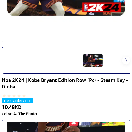
Nba 2K24 | Kobe Bryant Edition Row (Pc) - Steam Key -
Global
Item Code
:
7121
10.48
KD
Color
:
As The Photo