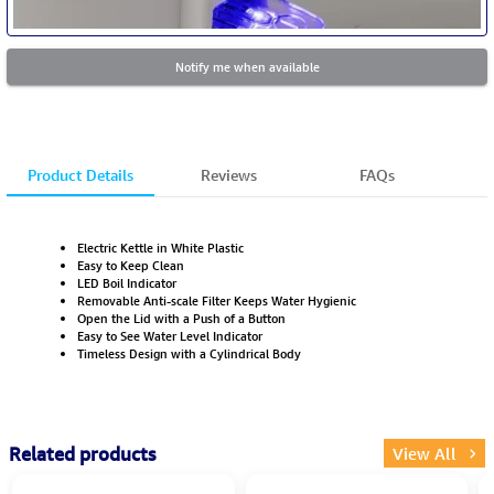
Notify me when available
Product Details
Reviews
FAQs
Electric Kettle in White Plastic
Easy to Keep Clean
LED Boil Indicator
Removable Anti-scale Filter Keeps Water Hygienic
Open the Lid with a Push of a Button
Easy to See Water Level Indicator
Timeless Design with a Cylindrical Body
Related products
View All