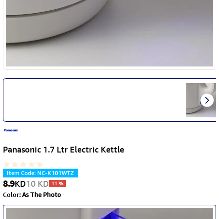
Panasonic 1.7 Ltr Electric Kettle
Item Code
:
NC-K101WTZ
8.9
KD
10
KD
11
%
Color
:
As The Photo