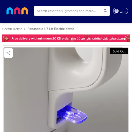
عربي
Electric Kettle
Panasonic 1.7 Ltr Electric Kettle
Sold Out