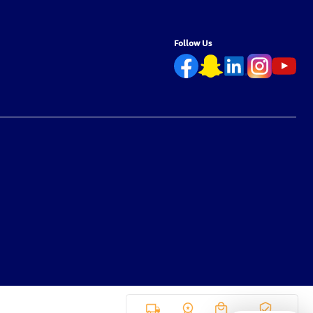
Follow Us