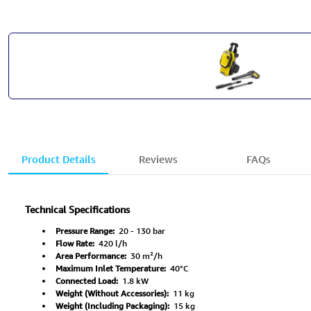
Product Details
Reviews
FAQs
Technical Specifications
Pressure Range:
20 - 130 bar
Flow Rate:
420 l/h
Area Performance:
30 m²/h
Maximum Inlet Temperature:
40°C
Connected Load:
1.8 kW
Weight (Without Accessories):
11 kg
Weight (Including Packaging):
15 kg