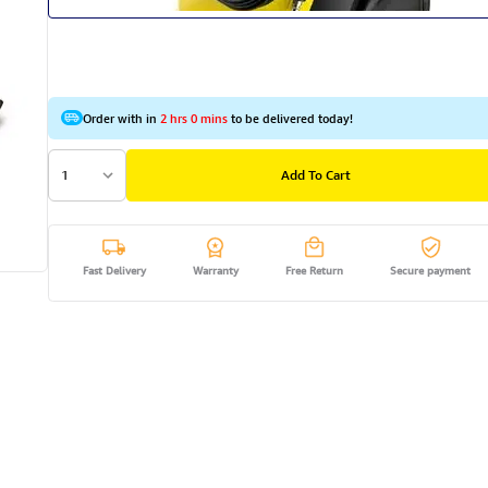
Order with in
2 hrs 0 mins
to be delivered today!
1
Add To Cart
Fast Delivery
Warranty
Free Return
Secure payment