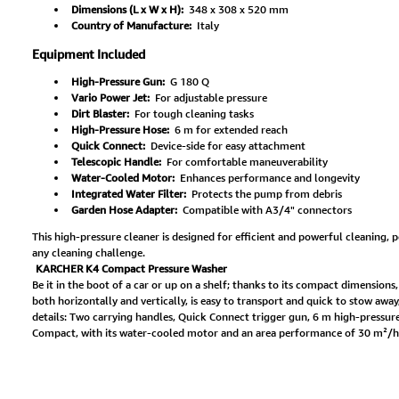
Dimensions (L x W x H):
348 x 308 x 520 mm
Country of Manufacture:
Italy
Equipment Included
High-Pressure Gun:
G 180 Q
Vario Power Jet:
For adjustable pressure
Dirt Blaster:
For tough cleaning tasks
High-Pressure Hose:
6 m for extended reach
Quick Connect:
Device-side for easy attachment
Telescopic Handle:
For comfortable maneuverability
Water-Cooled Motor:
Enhances performance and longevity
Integrated Water Filter:
Protects the pump from debris
Garden Hose Adapter:
Compatible with A3/4" connectors
This high-pressure cleaner is designed for efficient and powerful cleaning, p
any cleaning challenge.
KARCHER K4 Compact Pressure Washer
Be it in the boot of a car or up on a shelf; thanks to its compact dimensions
both horizontally and vertically, is easy to transport and quick to stow awa
details: Two carrying handles, Quick Connect trigger gun, 6 m high-pressure 
Compact, with its water-cooled motor and an area performance of 30 m²/h, is 