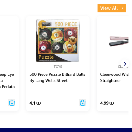
View All
TOYS
CLEEN
eep Eye
500 Piece Puzzle Billiard Balls
Cleenwood Wide 
ia
By Lang Wells Street
Straightner
 Perlato
4.1
KD
4.99
KD