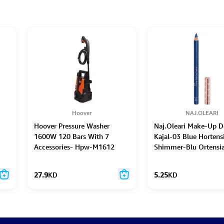
Hoover
NAJ.OLEARI
Hoover Pressure Washer
Naj.Oleari Make-Up D
1600W 120 Bars With 7
Kajal-03 Blue Hortens
Accessories- Hpw-M1612
Shimmer-Blu Ortensia
27.9
KD
5.25
KD