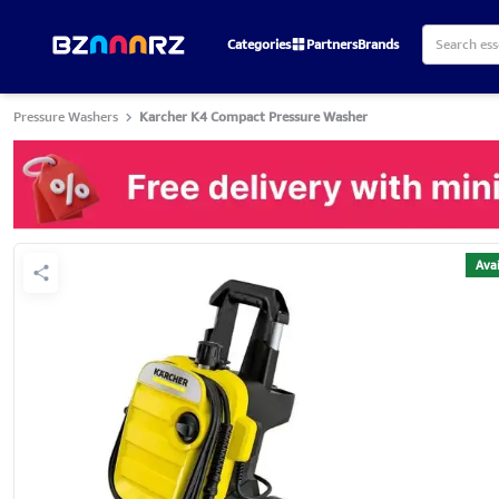
Categories
Partners
Brands
Pressure Washers
Karcher K4 Compact Pressure Washer
Avai