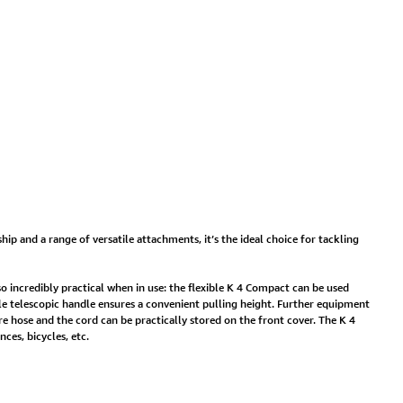
hip and a range of versatile attachments, it’s the ideal choice for tackling
so incredibly practical when in use: the flexible K 4 Compact can be used
able telescopic handle ensures a convenient pulling height. Further equipment
re hose and the cord can be practically stored on the front cover. The K 4
ces, bicycles, etc.