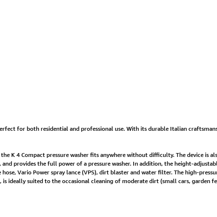
erfect for both residential and professional use. With its durable Italian craftsmans
, the K 4 Compact pressure washer fits anywhere without difficulty. The device is al
y, and provides the full power of a pressure washer. In addition, the height-adjust
hose, Vario Power spray lance (VPS), dirt blaster and water filter. The high-pressu
ideally suited to the occasional cleaning of moderate dirt (small cars, garden fen