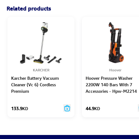
Related products
KARCHER
Hoover
Karcher Battery Vacuum
Hoover Pressure Washer
Cleaner (Vc 6) Cordless
2200W 140 Bars With 7
Premium
Accessories - Hpw-M2214
133.9
KD
44.9
KD