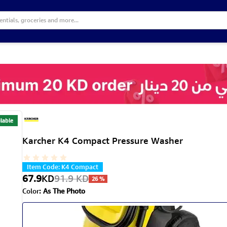
lable
Karcher K4 Compact Pressure Washer
Item Code
:
K4 Compact
67.9
KD
91.9
KD
26
%
Color
:
As The Photo