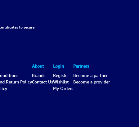
ertificates to secure
About
Login
Partners
onditions
Brands
Register
Become a partner
and Return Policy
Contact Us
Wishlist
Become a provider
licy
My Orders