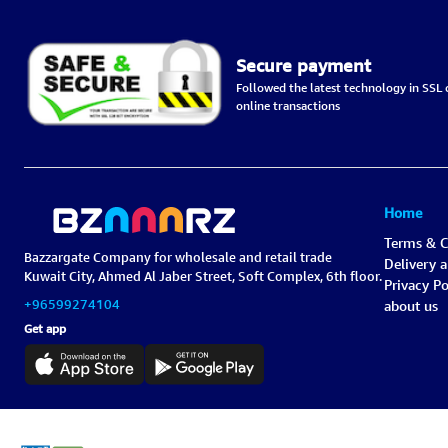
Secure payment
Followed the latest technology in SSL c
online transactions
Home
Terms & C
Bazzargate Company for wholesale and retail trade
Delivery 
Kuwait City, Ahmed Al Jaber Street, Soft Complex, 6th floor.
Privacy Po
+96599274104
about us
Get app