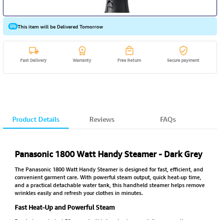
This item will be Delivered Tomorrow
Fast Delivery
Warranty
Free Return
Secure payment
Product Details
Reviews
FAQs
Panasonic 1800 Watt Handy Steamer - Dark Grey
The Panasonic 1800 Watt Handy Steamer is designed for fast, efficient, and
convenient garment care. With powerful steam output, quick heat-up time,
and a practical detachable water tank, this handheld steamer helps remove
wrinkles easily and refresh your clothes in minutes.
Fast Heat-Up and Powerful Steam