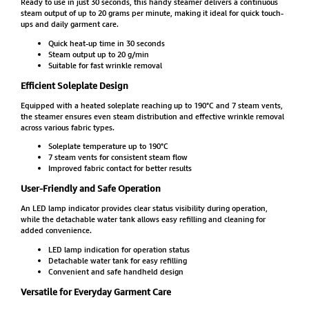
Ready to use in just 30 seconds, this handy steamer delivers a continuous
steam output of up to 20 grams per minute, making it ideal for quick touch-
ups and daily garment care.
Quick heat-up time in 30 seconds
Steam output up to 20 g/min
Suitable for fast wrinkle removal
Efficient Soleplate Design
Equipped with a heated soleplate reaching up to 190°C and 7 steam vents,
the steamer ensures even steam distribution and effective wrinkle removal
across various fabric types.
Soleplate temperature up to 190°C
7 steam vents for consistent steam flow
Improved fabric contact for better results
User-Friendly and Safe Operation
An LED lamp indicator provides clear status visibility during operation,
while the detachable water tank allows easy refilling and cleaning for
added convenience.
LED lamp indication for operation status
Detachable water tank for easy refilling
Convenient and safe handheld design
Versatile for Everyday Garment Care