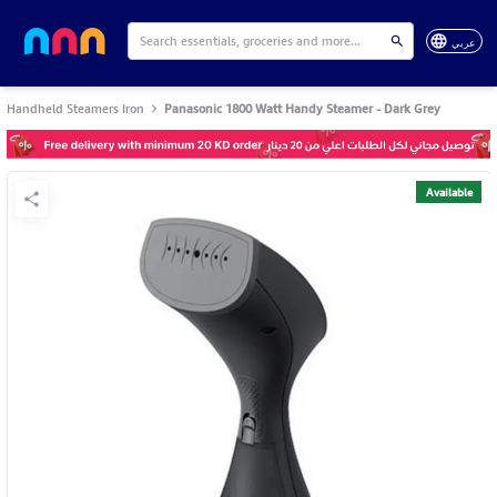
عربي
Handheld Steamers Iron
Panasonic 1800 Watt Handy Steamer - Dark Grey
Available