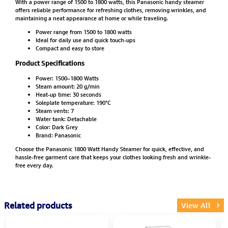
With a power range of 1500 to 1800 watts, this Panasonic handy steamer
offers reliable performance for refreshing clothes, removing wrinkles, and
maintaining a neat appearance at home or while traveling.
Power range from 1500 to 1800 watts
Ideal for daily use and quick touch-ups
Compact and easy to store
Product Specifications
Power: 1500–1800 Watts
Steam amount: 20 g/min
Heat-up time: 30 seconds
Soleplate temperature: 190°C
Steam vents: 7
Water tank: Detachable
Color: Dark Grey
Brand: Panasonic
Choose the Panasonic 1800 Watt Handy Steamer for quick, effective, and
hassle-free garment care that keeps your clothes looking fresh and wrinkle-
free every day.
Related products
View All