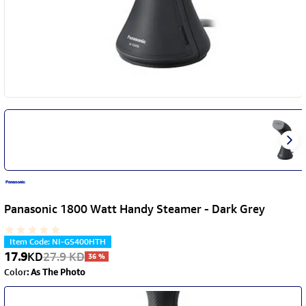
Panasonic 1800 Watt Handy Steamer - Dark Grey
Item Code
:
NI-GS400HTH
17.9
KD
27.9
KD
36
%
Color
:
As The Photo