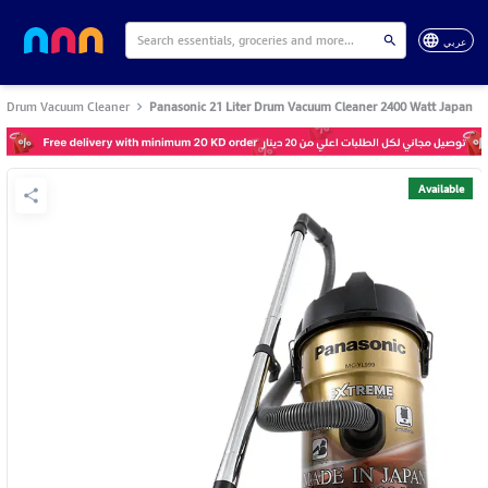
عربي
Drum Vacuum Cleaner
Panasonic 21 Liter Drum Vacuum Cleaner 2400 Watt Japan
Available