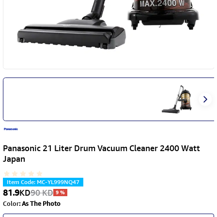
Panasonic 21 Liter Drum Vacuum Cleaner 2400 Watt
Japan
Item Code
:
MC-YL999NQ47
81.9
KD
90
KD
9
%
Color
:
As The Photo