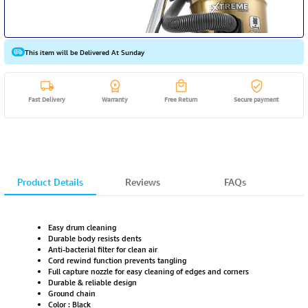
This item will be Delivered At Sunday
Fast Delivery
Warranty
Free Return
Secure payment
Product Details
Reviews
FAQs
Easy drum cleaning
Durable body resists dents
Anti-bacterial filter for clean air
Cord rewind function prevents tangling
Full capture nozzle for easy cleaning of edges and corners
Durable & reliable design
Ground chain
Color : Black