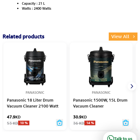
Capacity : 21 L
Watts : 2400 Watts
Related products
View All
PANASONIC
PANASONIC
Panasonic 18 Liter Drum
Panasonic 1500W, 15L Drum
Vacuum Cleaner 2100 Watt
Vacuum Cleaner
47.9
KD
30.9
KD
53
KD
36
KD
10
%
14
%
Talk to us