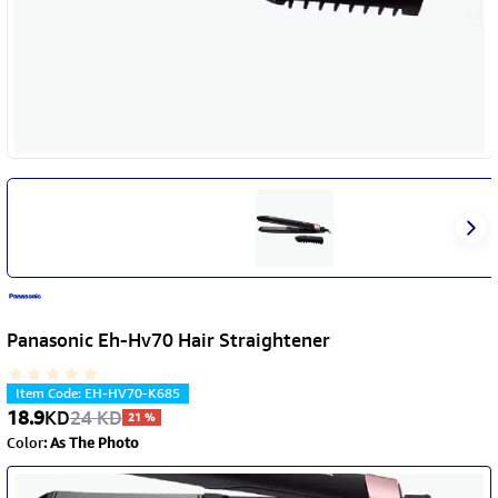
Panasonic Eh-Hv70 Hair Straightener
Item Code
:
EH-HV70-K685
18.9
KD
24
KD
21
%
Color
:
As The Photo