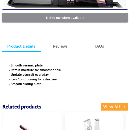
Notify me when available
Product Details
Reviews
FAQs
- Smooth ceramic plate
- Retain moisture for smoother hair.
- Update yourself everyday
- icon Conditioning for extra care
- Smooth sliding plate
Related products
View All