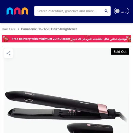
عربي
Hair Care
Panasonic Eh-Hv70 Hair Straightener
Sold Out