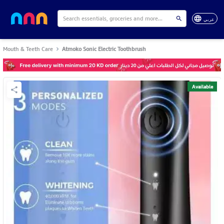
عربي
Mouth & Teeth Care
Atmoko Sonic Electric Toothbrush
Available