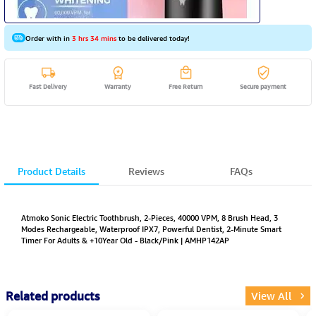
Order with in
3 hrs 34 mins
to be delivered today!
Fast Delivery
Warranty
Free Return
Secure payment
Product Details
Reviews
FAQs
Atmoko Sonic Electric Toothbrush, 2-Pieces, 40000 VPM, 8 Brush Head, 3
Modes Rechargeable, Waterproof IPX7, Powerful Dentist, 2-Minute Smart
Timer For Adults & +10Year Old - Black/Pink | AMHP142AP
Related products
View All