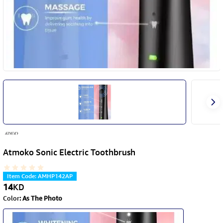
Atmoko Sonic Electric Toothbrush
Item Code
:
AMHP142AP
14
KD
Color
:
As The Photo