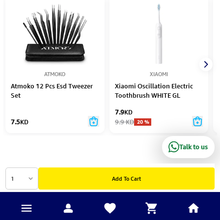
ATMOKO
XIAOMI
Atmoko 12 Pcs Esd Tweezer
Xiaomi Oscillation Electric
Set
Toothbrush WHITE GL
7.9
KD
7.5
KD
9.9
KD
20
%
Talk to us
1
Add To Cart