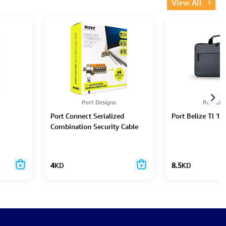
View All
Port Designs
Port Des
Port Connect Serialized
Port Belize Tl 13
Combination Security Cable
4
KD
8.5
KD