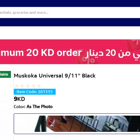
lable
Muskoka Universal 9/11'' Black
Item Code
:
201335
9
KD
Color
:
As The Photo