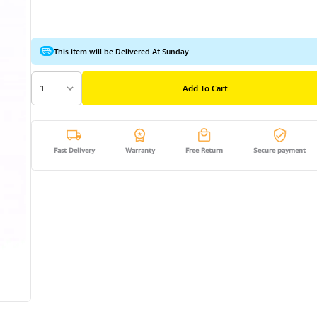
This item will be Delivered At Sunday
1
Add To Cart
Fast Delivery
Warranty
Free Return
Secure payment