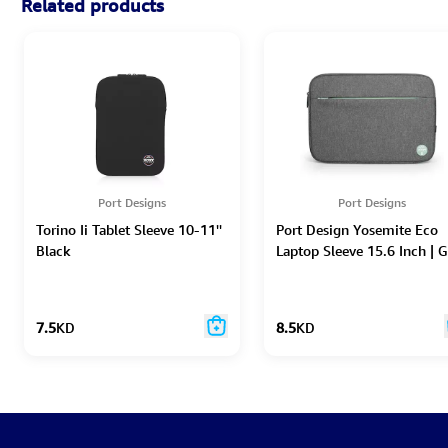
Related products
Port Designs
Port Designs
Torino Ii Tablet Sleeve 10-11''
Port Design Yosemite Eco
Black
Laptop Sleeve 15.6 Inch | G
7.5
KD
8.5
KD