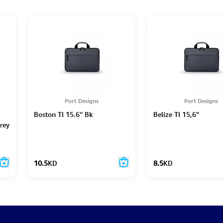
Port Designs
Port Designs
Boston Tl 15.6'' Bk
Belize Tl 15,6"
rey
10.5
KD
8.5
KD