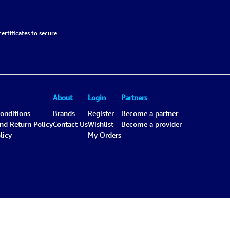
ertificates to secure
About
Login
Partners
onditions
Brands
Register
Become a partner
and Return Policy
Contact Us
Wishlist
Become a provider
licy
My Orders