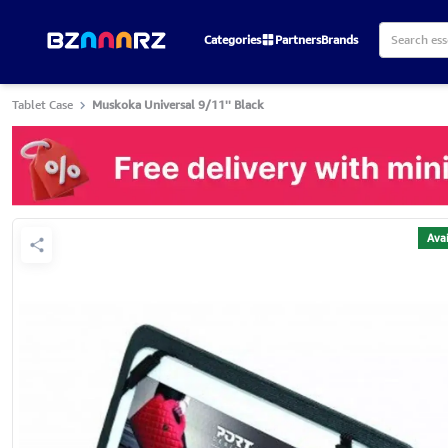
Categories
Partners
Brands
Tablet Case
Muskoka Universal 9/11'' Black
Avai