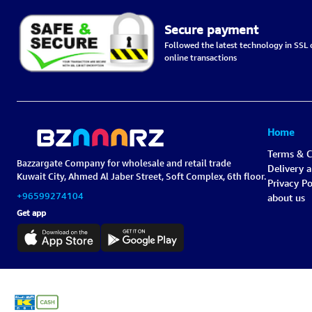
Secure payment
Followed the latest technology in SSL c
online transactions
Home
Terms & C
Bazzargate Company for wholesale and retail trade
Delivery 
Kuwait City, Ahmed Al Jaber Street, Soft Complex, 6th floor.
Privacy Po
+96599274104
about us
Get app