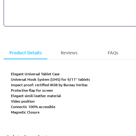
Product Details
Reviews
FAQs
Elegant Universal Tablet Case
Universal Hook System (UHS) for 9/11'' tablets
Impact proof: certified IK08 by Bureau Veritas
Protective flap for screen
Elegant simili leather material
Video position
Connectic 100% accessible
Magnetic Closure