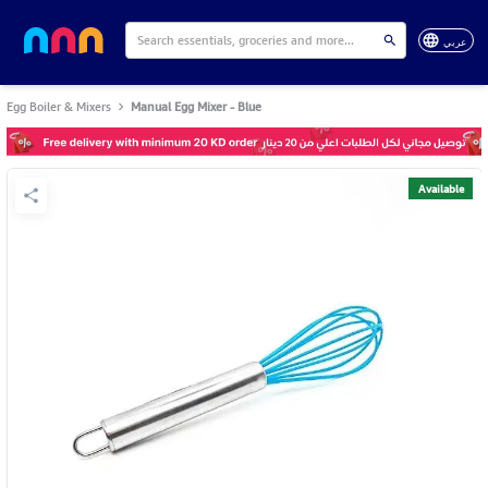
عربي
Egg Boiler & Mixers
Manual Egg Mixer - Blue
Available