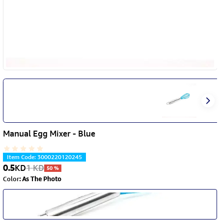
Manual Egg Mixer - Blue
Item Code
:
3000220120245
0.5
KD
1
KD
50
%
Color
:
As The Photo