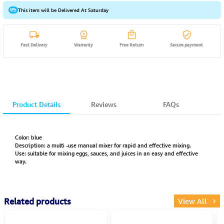
This item will be Delivered At Saturday
Fast Delivery
Warranty
Free Return
Secure payment
Product Details
Reviews
FAQs
Color: blue
Description: a multi -use manual mixer for rapid and effective mixing.
Use: suitable for mixing eggs, sauces, and juices in an easy and effective
way.
Related products
View All