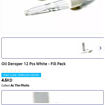
Oil Deroper 12 Pcs White - Fill Pack
Item Code
:
3000220120243
4.5
KD
Color
:
As The Photo