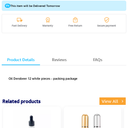
This item will be Delivered Tomorrow
Fast Delivery
Warranty
Free Return
Secure payment
Product Details
Reviews
FAQs
Oil Derobeer 12 white pieces - packing package
Related products
View All