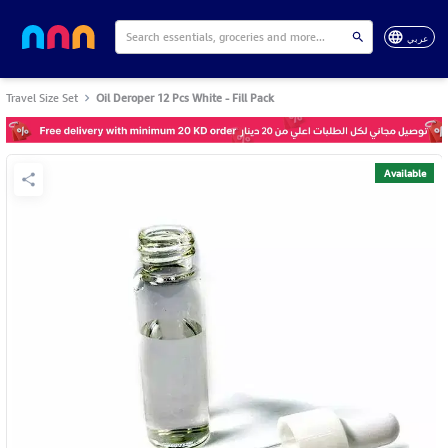
عربي
Travel Size Set
Oil Deroper 12 Pcs White - Fill Pack
Available