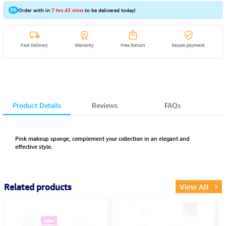
Order with in
7 hrs 43 mins
to be delivered today!
Fast Delivery
Warranty
Free Return
Secure payment
Product Details
Reviews
FAQs
Pink makeup sponge, complement your collection in an elegant and
effective style.
Related products
View All