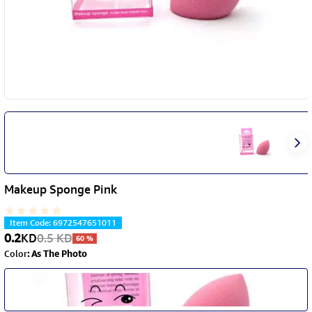
Makeup Sponge Pink
Item Code
:
6972547651011
0.2
KD
0.5
KD
60
%
Color
:
As The Photo