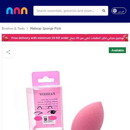
عربي
Brushes & Tools
Makeup Sponge Pink
Available