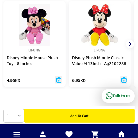
LIFUNG
LIFUNG
Disney Minnie Mouse Plush
Disney Plush Minnie Classic
Toy - 8 Inches
Value M 13Inch - Ag2102288
4.95
KD
6.95
KD
Talk to us
1
Add To Cart