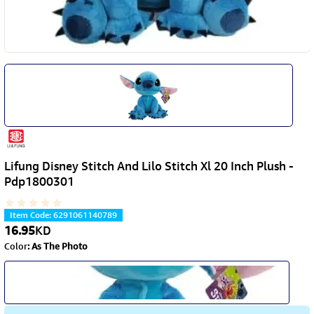
Lifung Disney Stitch And Lilo Stitch Xl 20 Inch Plush -
Pdp1800301
Item Code
:
6291061140789
16.95
KD
Color
:
As The Photo