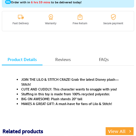
Order with in
6 hrs 59 mins
to be delivered today!
Fast Delivery
Warranty
Free Return
Secure payment
Product Details
Reviews
FAQs
JOIN THE LILO & STITCH CRAZE! Grab the latest Disney plush—
Stitch!
CUTE AND CUDDLY: This character wants to snuggle with you!
Stuffing in this toy is made from 100% recycled polyester.
BIG ON AWESOME: Plush stands 20" tall
MAKES A GREAT GIFT: A must-have for fans of Lilo & Stitch!
Related products
View All