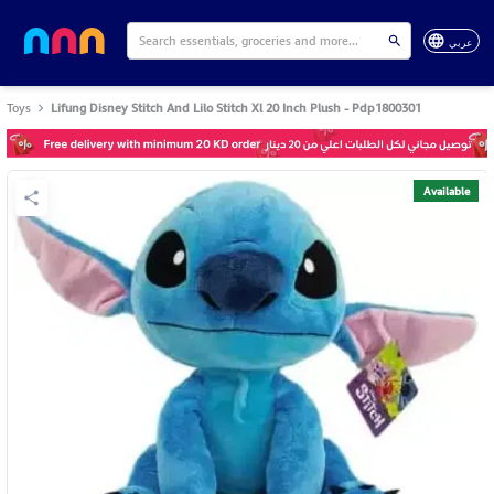
عربي
Toys
Lifung Disney Stitch And Lilo Stitch Xl 20 Inch Plush - Pdp1800301
Available