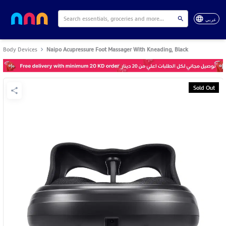
عربي
Body Devices
Naipo Acupressure Foot Massager With Kneading, Black
Sold Out