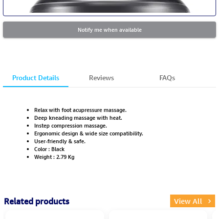
Notify me when available
Product Details
Reviews
FAQs
Relax with foot acupressure massage.
Deep kneading massage with heat.
Instep compression massage.
Ergonomic design & wide size compatibility.
User-friendly & safe.
Color : Black
Weight : 2.79 Kg
Related products
View All