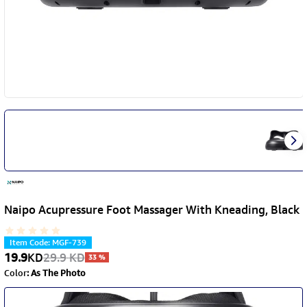
Naipo Acupressure Foot Massager With Kneading, Black
Item Code
:
MGF-739
19.9
KD
29.9
KD
33
%
Color
:
As The Photo