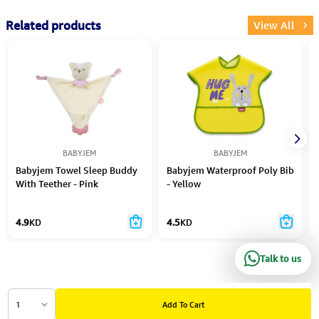
Related products
View All
BABYJEM
BABYJEM
Babyjem Towel Sleep Buddy
Babyjem Waterproof Poly Bib
With Teether - Pink
- Yellow
4.9
KD
4.5
KD
Talk to us
1
Add To Cart