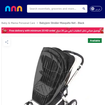
عربي
Baby & Mama Personal Care
Babyjem Stroller Mosquito Net - Black
Available