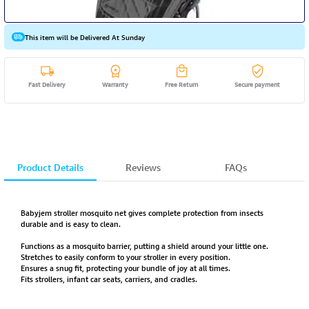
This item will be Delivered At Sunday
Fast Delivery
Warranty
Free Return
Secure payment
Product Details
Reviews
FAQs
Babyjem stroller mosquito net gives complete protection from insects
durable and is easy to clean.
Functions as a mosquito barrier, putting a shield around your little one.
Stretches to easily conform to your stroller in every position.
Ensures a snug fit, protecting your bundle of joy at all times.
Fits strollers, infant car seats, carriers, and cradles.