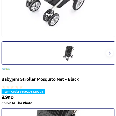
Babyjem Stroller Mosquito Net - Black
Item Code
:
8699203320705
3.9
KD
Color
:
As The Photo