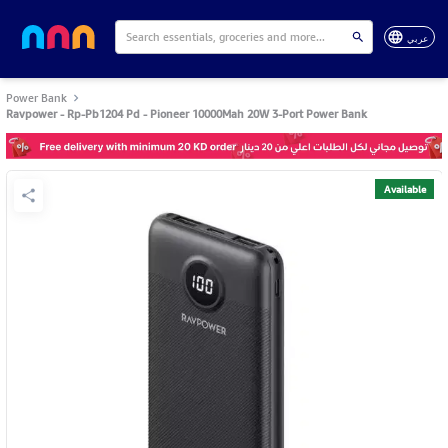
عربي
Power Bank
Ravpower - Rp-Pb1204 Pd - Pioneer 10000Mah 20W 3-Port Power Bank
Available