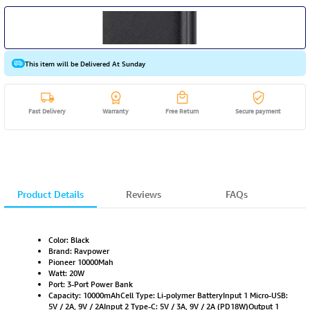
This item will be Delivered At Sunday
Fast Delivery
Warranty
Free Return
Secure payment
Product Details
Reviews
FAQs
Color: Black
Brand: Ravpower
Pioneer 10000Mah
Watt: 20W
Port: 3-Port Power Bank
Capacity: 10000mAhCell Type: Li-polymer BatteryInput 1 Micro-USB:
5V / 2A, 9V / 2AInput 2 Type-C: 5V / 3A, 9V / 2A (PD18W)Output 1