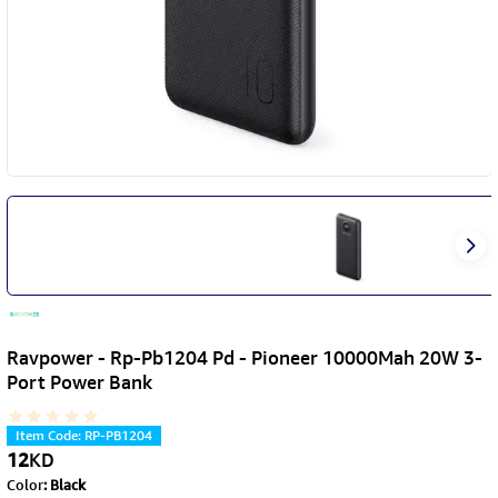
Ravpower - Rp-Pb1204 Pd - Pioneer 10000Mah 20W 3-
Port Power Bank
Item Code
:
RP-PB1204
12
KD
Color
:
Black