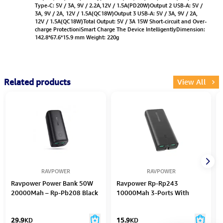
Type-C: 5V / 3A, 9V / 2.2A,12V / 1.5A(PD20W)Output 2 USB-A: 5V /
3A, 9V / 2A, 12V / 1.5A(QC18W)Output 3 USB-A: 5V / 3A, 9V / 2A,
12V / 1.5A(QC18W)Total Output: 5V / 3A 15W Short-circuit and Over-
charge ProtectioniSmart Charge The Device IntelligentlyDimension:
142.8*67.6*15.9 mm Weight: 220g
Related products
View All
RAVPOWER
RAVPOWER
Ravpower Power Bank 50W
Ravpower Rp-Rp243
20000Mah – Rp-Pb208 Black
10000Mah 3-Ports With
Power Bank Uk Plug
29.9
KD
15.9
KD