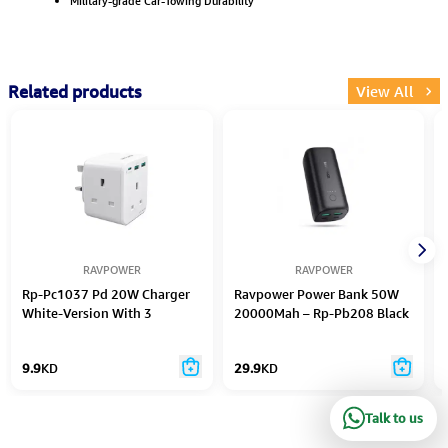
Military-grade Car-Towing Durability
Related products
View All
RAVPOWER
RAVPOWER
Rp-Pc1037 Pd 20W Charger
Ravpower Power Bank 50W
White-Version With 3
20000Mah – Rp-Pb208 Black
9.9
KD
29.9
KD
Talk to us