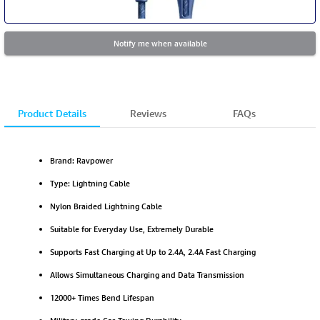
Notify me when available
Product Details
Reviews
FAQs
Brand: Ravpower
Type: Lightning Cable
Nylon Braided Lightning Cable
Suitable for Everyday Use, Extremely Durable
Supports Fast Charging at Up to 2.4A, 2.4A Fast Charging
Allows Simultaneous Charging and Data Transmission
12000+ Times Bend Lifespan