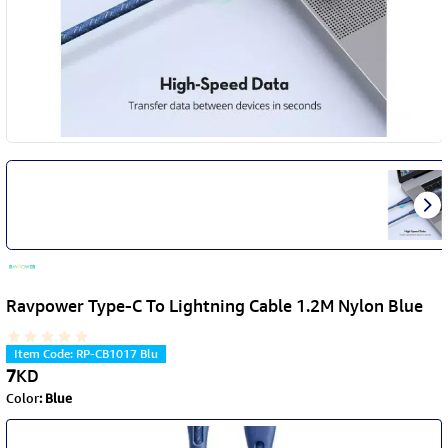
Ravpower Type-C To Lightning Cable 1.2M Nylon Blue
Item Code
:
RP-CB1017 Blu
7
KD
Color
:
Blue