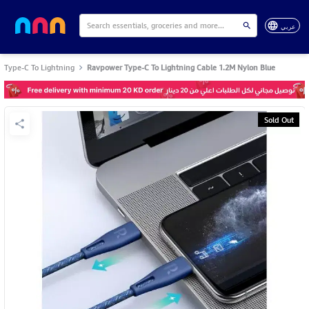
عربي
Type-C To Lightning
Ravpower Type-C To Lightning Cable 1.2M Nylon Blue
Sold Out