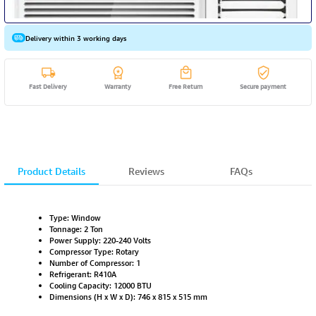
Delivery within 3 working days
Fast Delivery
Warranty
Free Return
Secure payment
Product Details
Reviews
FAQs
Type: Window
Tonnage: 2 Ton
Power Supply: 220-240 Volts
Compressor Type: Rotary
Number of Compressor: 1
Refrigerant: R410A
Cooling Capacity: 12000 BTU
Dimensions (H x W x D): 746 x 815 x 515 mm