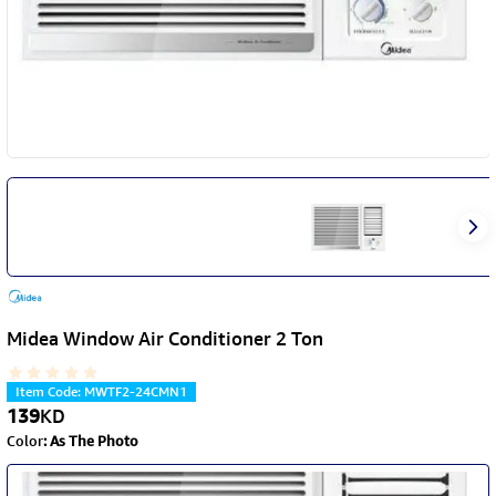
Midea Window Air Conditioner 2 Ton
Item Code
:
MWTF2-24CMN1
139
KD
Color
:
As The Photo