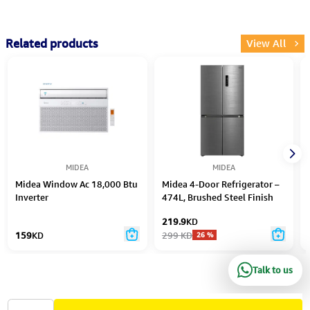
Related products
View All
MIDEA
MIDEA
Midea Window Ac 18,000 Btu
Midea 4-Door Refrigerator –
Inverter
474L, Brushed Steel Finish
219.9
KD
159
KD
299
KD
26
%
Talk to us