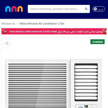
عربي
Window Ac
Midea Window Air Conditioner 2 Ton
Available