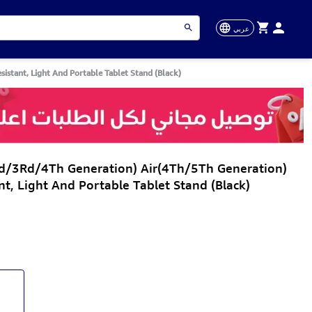
عربي
istant, Light And Portable Tablet Stand (Black)
Nd/3Rd/4Th Generation) Air(4Th/5Th Generation)
nt, Light And Portable Tablet Stand (Black)