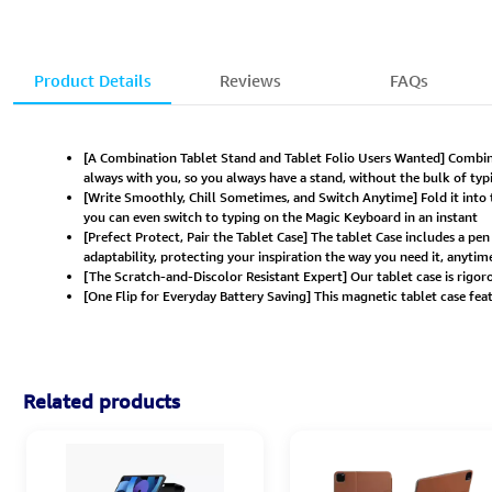
Product Details
Reviews
FAQs
[A Combination Tablet Stand and Tablet Folio Users Wanted] Combinin
always with you, so you always have a stand, without the bulk of typ
[Write Smoothly, Chill Sometimes, and Switch Anytime] Fold it into
you can even switch to typing on the Magic Keyboard in an instant
[Prefect Protect, Pair the Tablet Case] The tablet Case includes a pe
adaptability, protecting your inspiration the way you need it, anyti
[The Scratch-and-Discolor Resistant Expert] Our tablet case is rigoro
[One Flip for Everyday Battery Saving] This magnetic tablet case fe
Related products