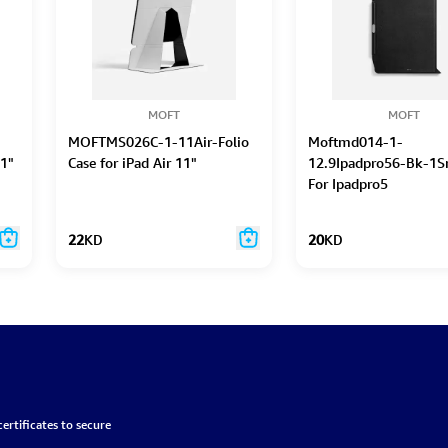
MOFT
MOFT
MOFTMS026C-1-11Air-Folio
Moftmd014-1-
11"
Case for iPad Air 11"
12.9Ipadpro56-Bk-1S
For Ipadpro5
22
KD
20
KD
ertificates to secure