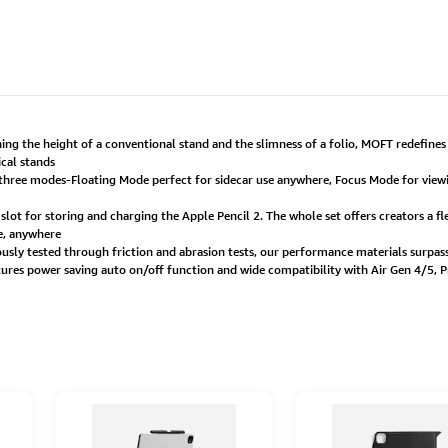
g the height of a conventional stand and the slimness of a folio, MOFT redefines t
ical stands
 three modes-Floating Mode perfect for sidecar use anywhere, Focus Mode for viewi
n slot for storing and charging the Apple Pencil 2. The whole set offers creators a
me, anywhere
usly tested through friction and abrasion tests, our performance materials surpass 
atures power saving auto on/off function and wide compatibility with Air Gen 4/5, 