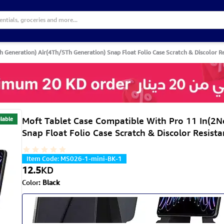
Generation) Air(4Th/5Th Generation) Snap Float Folio Case Scratch & Discolor Res
lable
Moft Tablet Case Compatible With Pro 11 In(2
Snap Float Folio Case Scratch & Discolor Resista
Item Code
:
MS026-1-mini-BK-1
12.5
KD
Color
:
Black