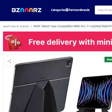
Categories
Partners
Brands
Ipad Case & Stands
Moft Tablet Case Compatible With Pro 11 In(2Nd/3Rd/4Th 
Avai