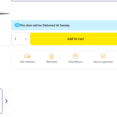
This item will be Delivered At Sunday
1
Add To Cart
Fast Delivery
Warranty
Free Return
Secure payment