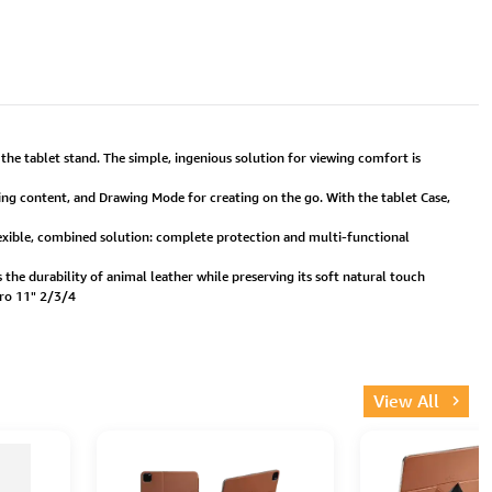
he tablet stand. The simple, ingenious solution for viewing comfort is
ng content, and Drawing Mode for creating on the go. With the tablet Case,
 flexible, combined solution: complete protection and multi-functional
the durability of animal leather while preserving its soft natural touch
Pro 11" 2/3/4
View All