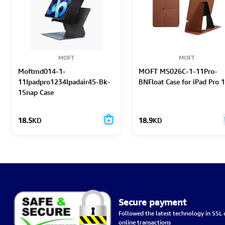
MOFT
MOFT
Moftmd014-1-
MOFT MS026C-1-11Pro-
11Ipadpro1234Ipadair45-Bk-
BNFloat Case for iPad Pro 
1Snap Case
18.5
KD
18.9
KD
Secure payment
Followed the latest technology in SSL c
online transactions