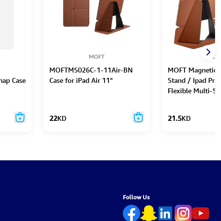
MOFT
MOF
MOFTMS026C-1-11Air-BN
MOFT Magnetic 
nap Case
Case for iPad Air 11"
Stand / Ipad Pro 
Flexible Multi-S
22
KD
21.5
KD
Follow Us