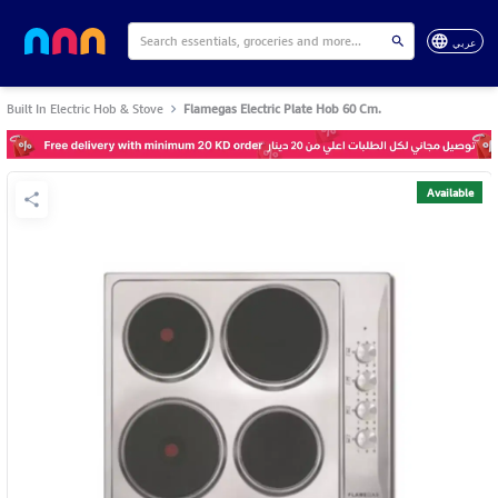
عربي
Built In Electric Hob & Stove
Flamegas Electric Plate Hob 60 Cm.
Available