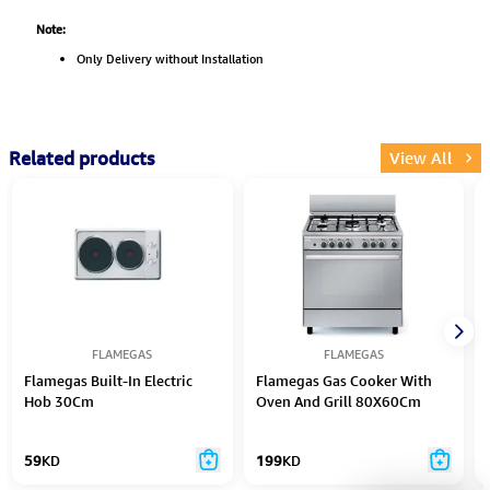
Note:
Only Delivery without Installation
Related products
View All
FLAMEGAS
FLAMEGAS
Flamegas Built-In Electric
Flamegas Gas Cooker With
Hob 30Cm
Oven And Grill 80X60Cm
Silver
59
KD
199
KD