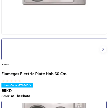
Flamegas Electric Plate Hob 60 Cm.
Item Code
:
GTL640IX
95
KD
Color
:
As The Photo