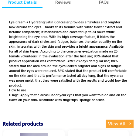
Product Details
Reviews
FAQs
Eye Cream + Hydrating Satin Concealer provides a flawless and brighter
look around the eyes. Thanks to its formula with white flower extract and
betaine component, it moisturizes and cares for up to 24 hours while
brightening the eye area. With its high coverage feature, it hides the
appearance of dark circles and fatigue, balances the color equality on the
skin, integrates with the skin and provides a bright appearance. Available
for all of skin types. According to the consumer evaluation made on 25
female volunteers; In the evaluation after the first use; 96% stated that
product application was comfortable. After 28 days of regular use; 88%
stated that the area around the eyes looked brighter and signs of fatigue
around the eyes were reduced. 84% stated that the product felt comfortable
on the skin and that its performance lasted all day long, that the eye area
was more moist, that they were satisfied with the results and would buy the
product.
How to use
Usage: Apply to the areas under your eyes that you want to hide and on the
flaws on your skin. Distribute with fingertips, sponge or brush.
Related products
View All