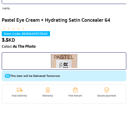
Pastel Eye Cream + Hydrating Satin Concealer 64
Item Code
:
8690644353642
3.5
KD
Color
:
As The Photo
This item will be Delivered Tomorrow
Fast Delivery
Warranty
Free Return
Secure payment