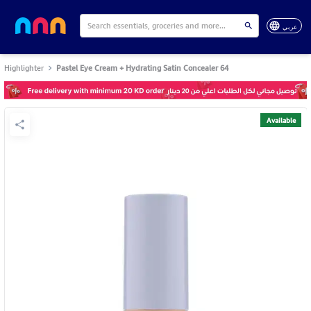
عربي
Highlighter
Pastel Eye Cream + Hydrating Satin Concealer 64
Available