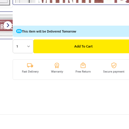
This item will be Delivered Tomorrow
1
Add To Cart
Fast Delivery
Warranty
Free Return
Secure payment