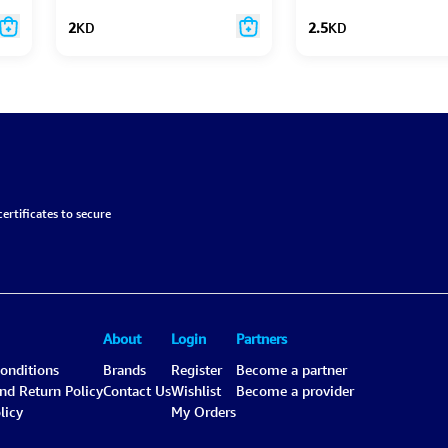
2
KD
2.5
KD
ertificates to secure
About
Login
Partners
onditions
Brands
Register
Become a partner
and Return Policy
Contact Us
Wishlist
Become a provider
licy
My Orders