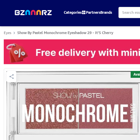
Categories
Partners
Brands
Eyes
Show By Pastel Monochrome Eyeshadow 29 - It’S Cherry
Avai