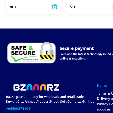
2
KD
3
KD
Secure payment
Followed the latest technology in SSL c
online transactions
Home
Terms & C
Bazzargate Company for wholesale and retail trade
Delivery 
Kuwait City, Ahmed Al Jaber Street, Soft Complex, 6th floor.
Privacy Po
+96599274104
about us