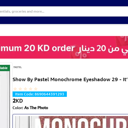
lable
Show By Pastel Monochrome Eyeshadow 29 - It’
Item Code
:
8690644391293
2
KD
Color
:
As The Photo