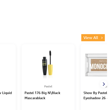
View All
Pastel
Paste
w Liquid
Pastel 176 Big N\Black
Show By Pastel
Mascarablack
Eyeshadow 26 - 