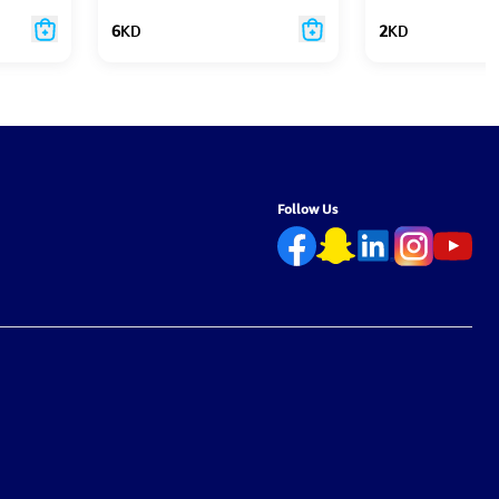
6
KD
2
KD
Follow Us