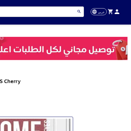
عربي
S Cherry