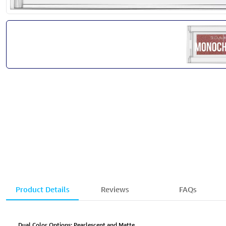
Product Details
Reviews
FAQs
Dual Color Options: Pearlescent and Matte