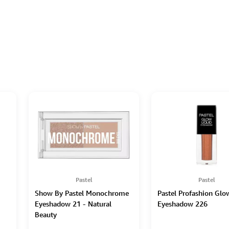
Pastel
Pastel
Show By Pastel Monochrome
Pastel Profashion Glo
Eyeshadow 21 - Natural
Eyeshadow 226
Beauty