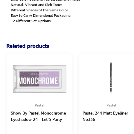
Natural, Vibrant and Rich Tones
Different Shades of the Same Color
Easy to Carry Dimensional Packaging
12 Different Set Options
Related products
Pastel
Pastel
Show By Pastel Monochrome
Pastel 244 Matt Eyeliner
Eyeshadow 24 - Let’S Party
No336