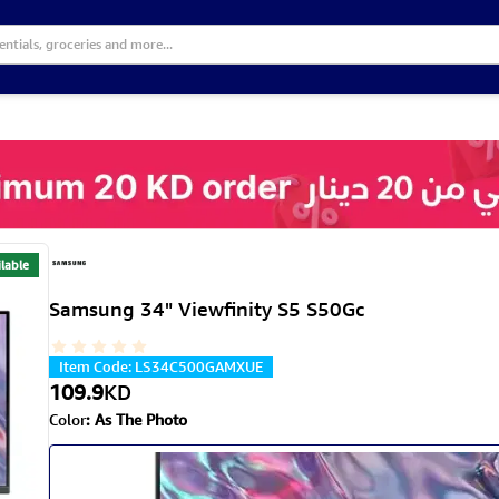
lable
Samsung 34" Viewfinity S5 S50Gc
Item Code
:
LS34C500GAMXUE
109.9
KD
Color
:
As The Photo