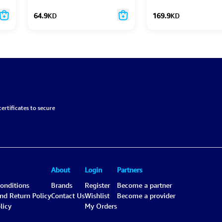
Speaker
64.9
KD
169.9
KD
ertificates to secure
About
Login
Partners
onditions
Brands
Register
Become a partner
and Return Policy
Contact Us
Wishlist
Become a provider
licy
My Orders