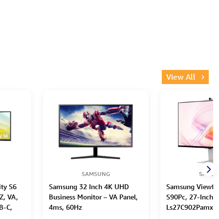
View All
SAMSUNG
SAMS
ty S6
Samsung 32 Inch 4K UHD
Samsung Viewfin
Z, VA,
Business Monitor – VA Panel,
S90Pc, 27-Inch M
B-C,
4ms, 60Hz
Ls27C902Pamxue 
Hub,