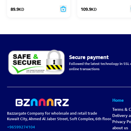
Monitor
89.9
KD
109.9
KD
Secure payment
Followed the latest technology in SSL c
online transactions
Home
Terms & C
Bazzargate Company for wholesale and retail trade
Delivery 
Kuwait City, Ahmed Al Jaber Street, Soft Complex, 6th floor.
Privacy Po
+96599274104
about us