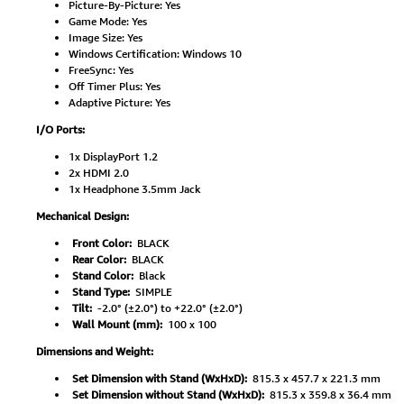
Picture-By-Picture: Yes
Game Mode: Yes
Image Size: Yes
Windows Certification: Windows 10
FreeSync: Yes
Off Timer Plus: Yes
Adaptive Picture: Yes
I/O Ports:
1x DisplayPort 1.2
2x HDMI 2.0
1x Headphone 3.5mm Jack
Mechanical Design:
Front Color:
BLACK
Rear Color:
BLACK
Stand Color:
Black
Stand Type:
SIMPLE
Tilt:
-2.0° (±2.0°) to +22.0° (±2.0°)
Wall Mount (mm):
100 x 100
Dimensions and Weight:
Set Dimension with Stand (WxHxD):
815.3 x 457.7 x 221.3 mm
Set Dimension without Stand (WxHxD):
815.3 x 359.8 x 36.4 mm