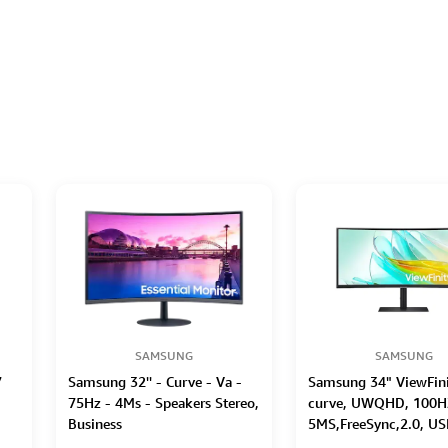
SAMSUNG
SAMSUNG
7
Samsung 32'' - Curve - Va -
Samsung 34" ViewFini
75Hz - 4Ms - Speakers Stereo,
curve, UWQHD, 100H
Business
5MS,FreeSync,2.0, US
Ethernet(LAN),3USB 