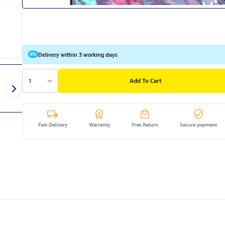
Delivery within 3 working days
1
Add To Cart
Fast Delivery
Warranty
Free Return
Secure payment