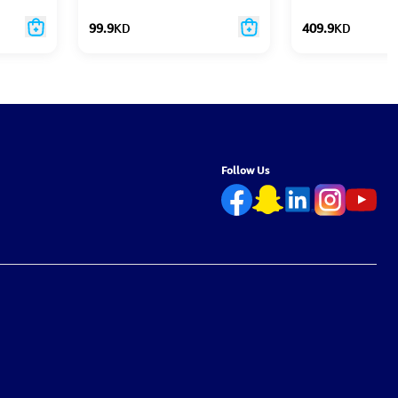
99.9
KD
409.9
KD
Follow Us