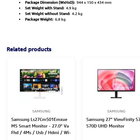
Package Dimension (WxHxD):
944 x 150 x 434 mm
Set Weight with Stand:
4.9 kg
Set Weight without Stand:
4.2 kg
Package Weight:
6.8 kg
Related products
SAMSUNG
SAMSUNG
Samsung Ls27Cm501Emxue
Samsung 27" ViewFinity S
M5 Smart Monitor - 27.0" Va
S70D UHD Monitor
Fhd / 4Ms / Usb / Hdmi / Wi-
Fi / Bluetooth / White -