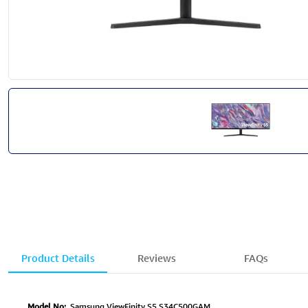
Product Details
Reviews
FAQs
Model No:
Samsung ViewFinity S5 S34C500GAM