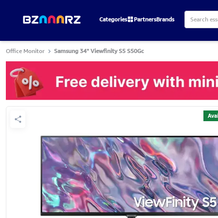
Categories
Partners
Brands
Office Monitor
Samsung 34" Viewfinity S5 S50Gc
Avai