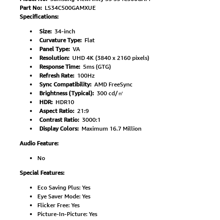
Part No:
LS34C500GAMXUE
Specifications:
Size:
34-inch
Curvature Type:
Flat
Panel Type:
VA
Resolution:
UHD 4K (3840 x 2160 pixels)
Response Time:
5ms (GTG)
Refresh Rate:
100Hz
Sync Compatibility:
AMD FreeSync
Brightness (Typical):
300 cd/㎡
HDR:
HDR10
Aspect Ratio:
21:9
Contrast Ratio:
3000:1
Display Colors:
Maximum 16.7 Million
Audio Feature:
No
Special Features:
Eco Saving Plus: Yes
Eye Saver Mode: Yes
Flicker Free: Yes
Picture-In-Picture: Yes