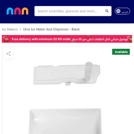
عربي
Ice Makers
Orca Ice Maker And Dispenser - Black
Available