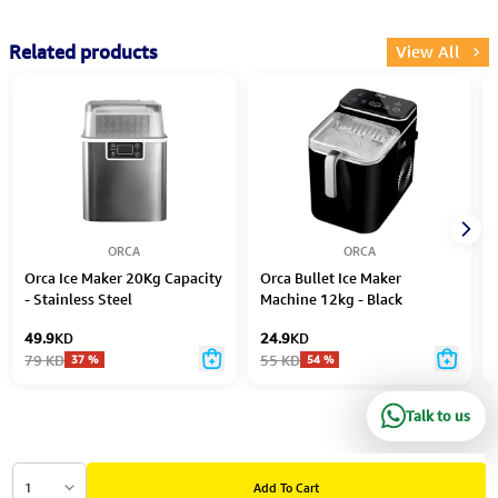
Related products
View All
ORCA
ORCA
Orca Ice Maker 20Kg Capacity
Orca Bullet Ice Maker
- Stainless Steel
Machine 12kg - Black
49.9
KD
24.9
KD
79
KD
55
KD
37
%
54
%
Talk to us
1
Add To Cart