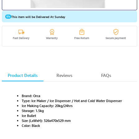
This item will be Delivered At Sunday
Fast Delivery
Warranty
Free Return
Secure payment
Product Details
Reviews
FAQs
Brand: Orca
Type: Ice Maker / Ice Dispenser / Hot and Cold Water Dispenser
Ice Making Capacity: 20kg/24hrs
Storage: 1.5kg
Ice Bullet
Size (LxWxH): 326x470x529 mm
Color: Black