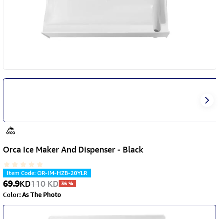
Orca Ice Maker And Dispenser - Black
Item Code
:
OR-IM-HZB-20YLR
69.9
KD
110
KD
36
%
Color
:
As The Photo