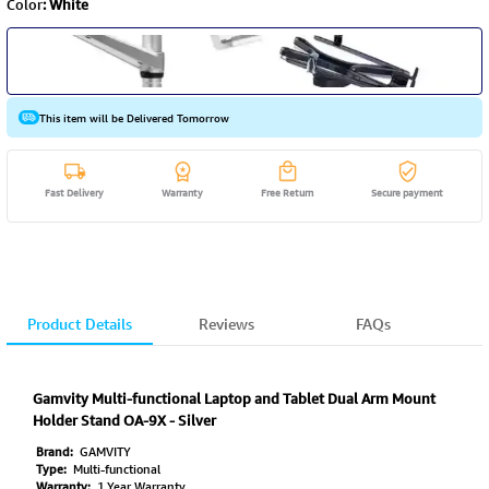
Color
:
White
This item will be Delivered Tomorrow
Fast Delivery
Warranty
Free Return
Secure payment
Product Details
Reviews
FAQs
Gamvity Multi-functional Laptop and Tablet Dual Arm Mount
Holder Stand OA-9X - Silver
Brand:
GAMVITY
Type:
Multi-functional
Warranty:
1 Year Warranty