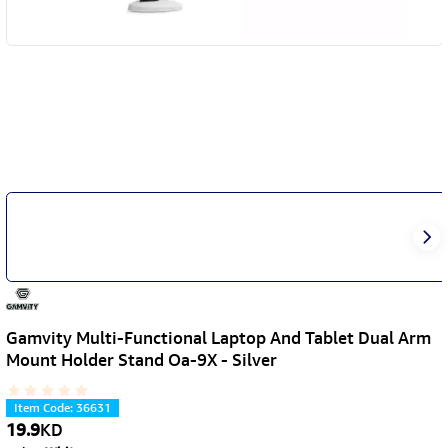
Gamvity Multi-Functional Laptop And Tablet Dual Arm
Mount Holder Stand Oa-9X - Silver
Item Code
:
36631
19.9
KD