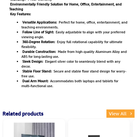
Environmentally Friendly Solution for Home, Office, Entertainment, and
Teaching
Key Features:
Versatile Applications:
Perfect for home, office, entertainment, and
teaching environments.
Follow Line of Sight:
Easily adjustable to align with your preferred
viewing angle.
360-Degree Rotation:
Enjoy full rotational capability for ultimate
flexibility.
Durable Construction:
Made from high-quality Aluminum Alloy and
ABS for long-lasting use.
Sleek Design:
Elegant silver color to seamlessly blend with any
decor.
Stable Floor Stand:
Secure and stable floor stand design for worry-
free use.
Dual Arm Mount:
Accommodates both laptops and tablets for
multi-functional use.
Related products
View All