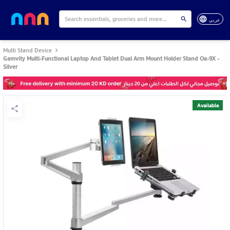
عربي
Multi Stand Device
Gamvity Multi-Functional Laptop And Tablet Dual Arm Mount Holder Stand Oa-9X -
Silver
Available