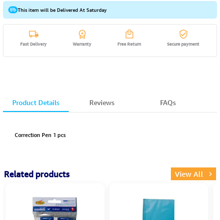
This item will be Delivered At Saturday
Fast Delivery
Warranty
Free Return
Secure payment
Product Details
Reviews
FAQs
Correction Pen 1 pcs
Related products
View All