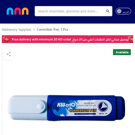
عربي
Stationery Supplies
Correction Pen 1 Pcs
Available