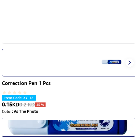
Correction Pen 1 Pcs
Item Code
:
XY-12
0.15
KD
0.2
KD
25
%
Color
:
As The Photo