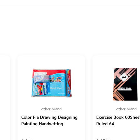
other brand
other brand
Color Pia Drawing Designing
Exercise Book 60Sheet
Painting Handwriting
Ruled A4