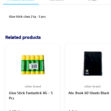
Glue Stick class 21g - 3 pcs
Related products
other brand
other brand
Glue Stick Fantastick 8G - 5
Abc Book 60 Sheets Black
Pcs