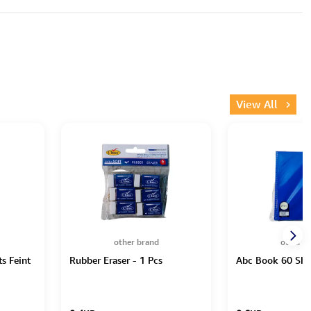
View All
other brand
other b
s Feint
Rubber Eraser - 1 Pcs
Abc Book 60 She