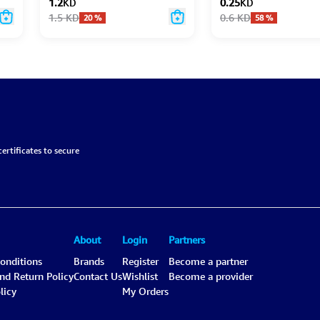
1.2
KD
0.25
KD
1.5
KD
0.6
KD
20
%
58
%
ertificates to secure
About
Login
Partners
onditions
Brands
Register
Become a partner
and Return Policy
Contact Us
Wishlist
Become a provider
licy
My Orders