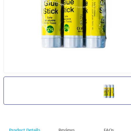
Product Details
Reviews
FAQs