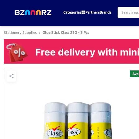
Categories
Partners
Brands
Stationery Supplies
Glue Stick Class 21G - 3 Pcs
Avai