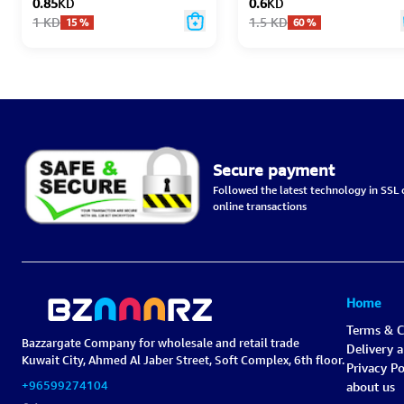
0.85
KD
0.6
KD
1
KD
1.5
KD
15
%
60
%
Secure payment
Followed the latest technology in SSL c
online transactions
Home
Terms & C
Bazzargate Company for wholesale and retail trade
Delivery 
Kuwait City, Ahmed Al Jaber Street, Soft Complex, 6th floor.
Privacy Po
+96599274104
about us