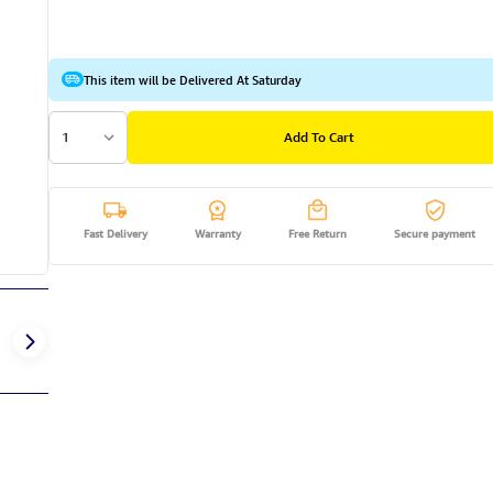
This item will be Delivered At Saturday
1
Add To Cart
Fast Delivery
Warranty
Free Return
Secure payment