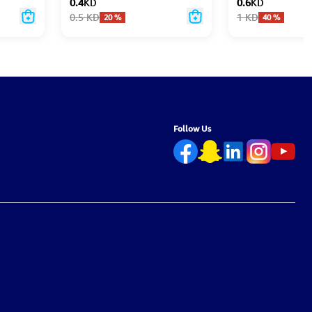
0.4
KD
0.6
KD
0.5
KD
1
KD
20
%
40
%
Follow Us