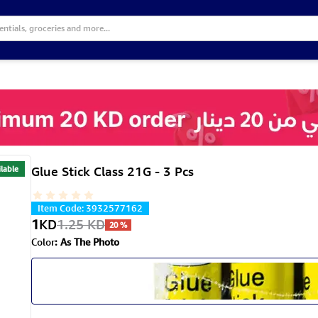
lable
Glue Stick Class 21G - 3 Pcs
Item Code
:
3932577162
1
KD
1.25
KD
20
%
Color
:
As The Photo