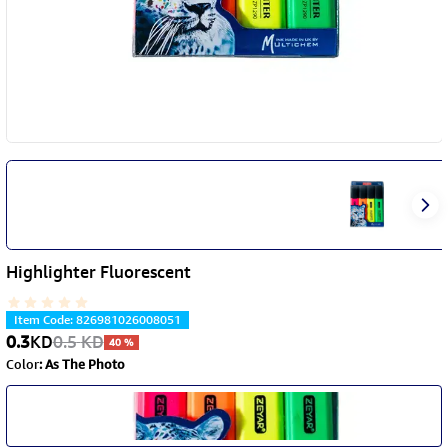
Highlighter Fluorescent
Item Code
:
826981026008051
0.3
KD
0.5
KD
40
%
Color
:
As The Photo