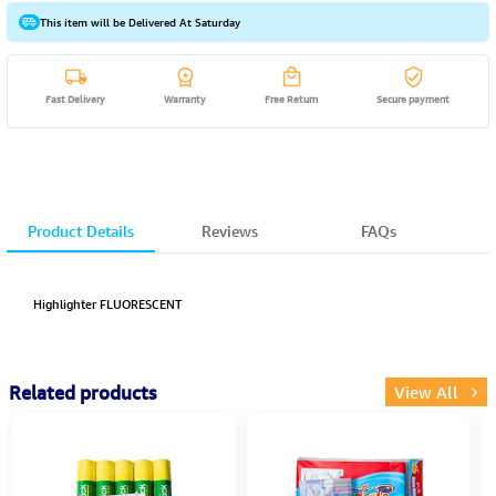
This item will be Delivered At Saturday
Fast Delivery
Warranty
Free Return
Secure payment
Product Details
Reviews
FAQs
Highlighter FLUORESCENT
Related products
View All