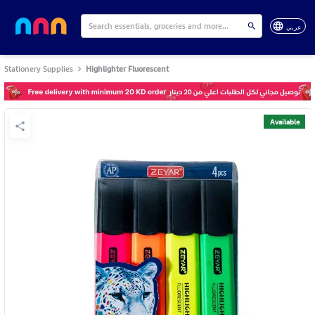
عربي
Stationery Supplies
Highlighter Fluorescent
Available