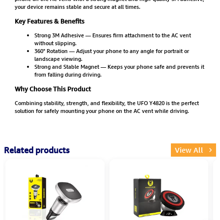
your device remains stable and secure at all times.
Key Features & Benefits
Strong 3M Adhesive — Ensures firm attachment to the AC vent
without slipping.
360° Rotation — Adjust your phone to any angle for portrait or
landscape viewing.
Strong and Stable Magnet — Keeps your phone safe and prevents it
from falling during driving.
Why Choose This Product
Combining stability, strength, and flexibility, the UFO Y4820 is the perfect
solution for safely mounting your phone on the AC vent while driving.
Related products
View All