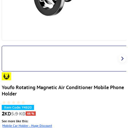
Youfo Rotating Magnetic Air Conditioner Mobile Phone
Holder
Item Code
:
Y4820
2
KD
5.9
KD
66
%
See more like this
:
Mobile Car Holder - Huge Discount