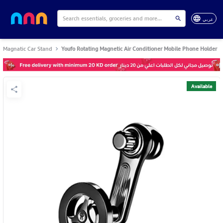
عربي
Magnatic Car Stand
Youfo Rotating Magnetic Air Conditioner Mobile Phone Holder
Available