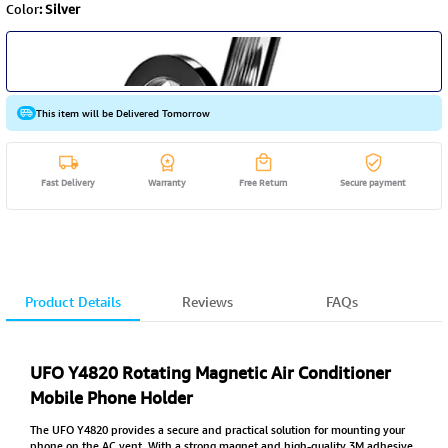
Color
:
Silver
This item will be Delivered Tomorrow
Fast Delivery
Warranty
Free Return
Secure payment
Product Details
Reviews
FAQs
UFO Y4820 Rotating Magnetic Air Conditioner
Mobile Phone Holder
The UFO Y4820 provides a secure and practical solution for mounting your
phone on the AC vent. With a strong magnet and high-quality 3M adhesive,