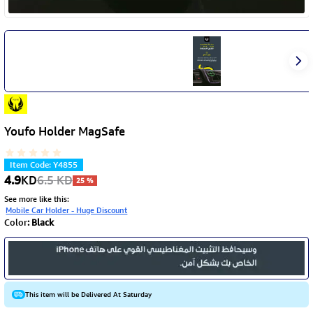
Youfo Holder MagSafe
Item Code
:
Y4855
4.9
KD
6.5
KD
25
%
See more like this
:
Mobile Car Holder - Huge Discount
Color
:
Black
This item will be Delivered At Saturday