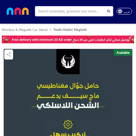
عربي
Wireless & Magsafe Car Stand
Youfo Holder MagSafe
Available