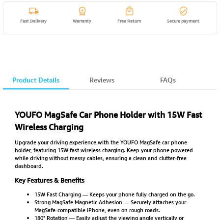
Fast Delivery
Warranty
Free Return
Secure payment
Product Details
Reviews
FAQs
YOUFO MagSafe Car Phone Holder with 15W Fast
Wireless Charging
Upgrade your driving experience with the YOUFO MagSafe car phone
holder, featuring 15W fast wireless charging. Keep your phone powered
while driving without messy cables, ensuring a clean and clutter-free
dashboard.
Key Features & Benefits
15W Fast Charging — Keeps your phone fully charged on the go.
Strong MagSafe Magnetic Adhesion — Securely attaches your
MagSafe-compatible iPhone, even on rough roads.
180° Rotation — Easily adjust the viewing angle vertically or