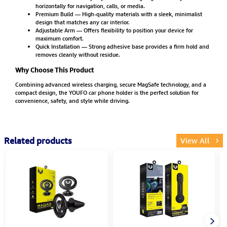
horizontally for navigation, calls, or media.
Premium Build — High-quality materials with a sleek, minimalist
design that matches any car interior.
Adjustable Arm — Offers flexibility to position your device for
maximum comfort.
Quick Installation — Strong adhesive base provides a firm hold and
removes cleanly without residue.
Why Choose This Product
Combining advanced wireless charging, secure MagSafe technology, and a
compact design, the YOUFO car phone holder is the perfect solution for
convenience, safety, and style while driving.
Related products
View All