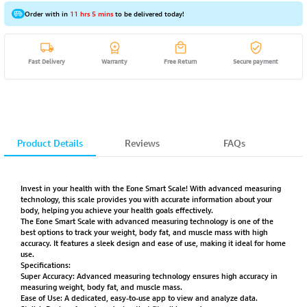
Order with in
11 hrs 5 mins
to be delivered today!
Fast Delivery
Warranty
Free Return
Secure payment
Product Details
Reviews
FAQs
Invest in your health with the Eone Smart Scale! With advanced measuring
technology, this scale provides you with accurate information about your
body, helping you achieve your health goals effectively.
The Eone Smart Scale with advanced measuring technology is one of the
best options to track your weight, body fat, and muscle mass with high
accuracy. It features a sleek design and ease of use, making it ideal for home
use.
Specifications:
Super Accuracy: Advanced measuring technology ensures high accuracy in
measuring weight, body fat, and muscle mass.
Ease of Use: A dedicated, easy-to-use app to view and analyze data.