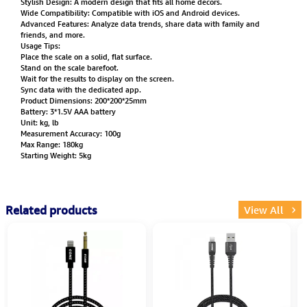
Stylish Design: A modern design that fits all home decors.
Wide Compatibility: Compatible with iOS and Android devices.
Advanced Features: Analyze data trends, share data with family and
friends, and more.
Usage Tips:
Place the scale on a solid, flat surface.
Stand on the scale barefoot.
Wait for the results to display on the screen.
Sync data with the dedicated app.
Product Dimensions: 200*200*25mm
Battery: 3*1.5V AAA battery
Unit: kg, lb
Measurement Accuracy: 100g
Max Range: 180kg
Starting Weight: 5kg
Related products
View All