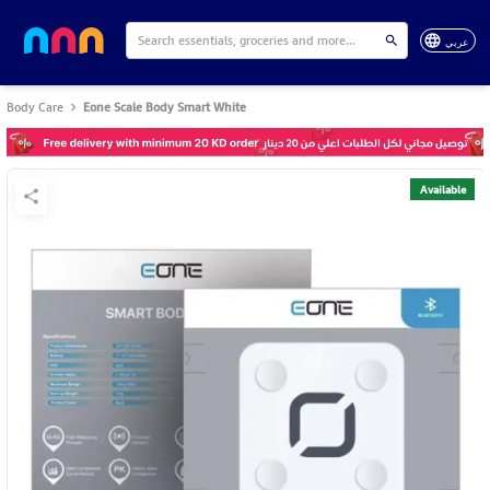
عربي
Body Care
Eone Scale Body Smart White
Available