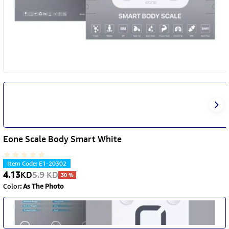
Eone Scale Body Smart White
Item Code
:
E1-20302
4.13
KD
5.9
KD
30
%
Color
:
As The Photo