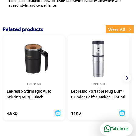
companion, making it easy to create cafe-style beverages anywhere with
speed, style, and convenience.
Related products
View All
LePresso
LePresso
LePresso Stirmagic Auto
Lepresso Portable Mug Burr
Stirring Mug - Black
Grinder Coffee Maker - 250Ml
4.9
KD
11
KD
Talk to us