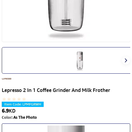
Lepresso 2 In 1 Coffee Grinder And Milk Frother
Item Code
:
LPMFGRWH
6.9
KD
Color
:
As The Photo