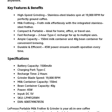
anywhere.
Key Features & Benefits
High-Speed Grinding – Stainless-steel blades spin at 19,000 RPM for
perfectly ground coffee.
Milk Frothing – Froth milk effortlessly with the integrated stainless-
steel frother.
Compact & Portable – Ideal for home, office, or travel use.
Fast Recharge – 2-hour Type-C recharge for up to multiple uses.
Ample Capacity – 150ml milk container and 40g bean container for
convenient brewing.
Durable & Efficient – 45W power ensures smooth operation every
time.
Specifications
Battery Capacity: 1500mAh
Charging Port: Type-C
Recharge Time: 2 Hours
Grinder Blade Speed: 19,000 RPM
Milk Container Capacity: 150ml
Bean Container Capacity: 40g
Power: 45W
Input: DC 5V
SKU: LPMFGRWH
EAN: 6083749678536
LePresso Portable Milk Frother & Grinder is your all-in-one coffee