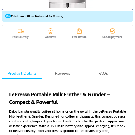
This item will be Delivered At Sunday
Fast Delivery
Warranty
Free Return
Secure payment
Product Details
Reviews
FAQs
LePresso Portable Milk Frother & Grinder –
Compact & Powerful
Enjoy barista-quality coffee at home or on the go with the LePresso Portable
Milk Frother & Grinder. Designed for coffee enthusiasts, this compact device
combines a high-speed grinder and milk frother for the perfect cappuccino
or latte experience. With a 1500mAh battery and Type-C charging, it’s ready
to deliver creamy froth and freshly ground coffee beans anytime,