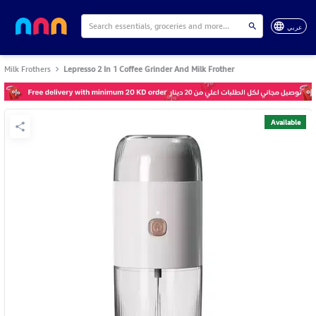
عربي
Milk Frothers
Lepresso 2 In 1 Coffee Grinder And Milk Frother
Available