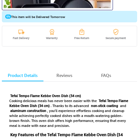
This item will be Delivered Tomorrow
Fast Delivery
Warranty
Free Return
Secure payment
Product Details
Reviews
FAQs
Tefal Tempo Flame Kebbe Oven Dish (34 cm)
Cooking delicious meals has never been easier with the
Tefal Tempo Flame
Kebbe Oven Dish (34 cm)
. Thanks to its advanced
non-stick coating
and
aluminum construction
, you’ll experience effortless cooking and cleanup
while achieving perfectly cooked dishes with a mouth-watering golden-
brown finish. This oven dish offers high performance, ensuring that every
meal is made with ease and precision.
Key Features of the Tefal Tempo Flame Kebbe Oven Dish (34