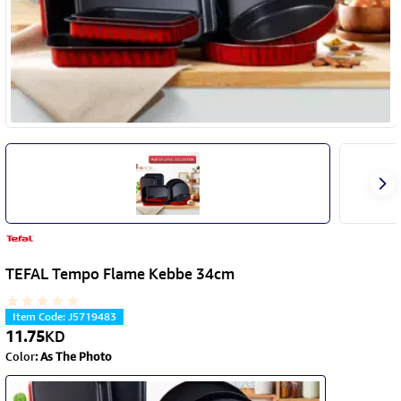
TEFAL Tempo Flame Kebbe 34cm
Item Code
:
J5719483
11.75
KD
Color
:
As The Photo