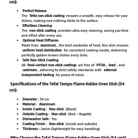
cm):
Perfect Release
The
Tefal non-stick coating
ensures a smooth, easy release for your
dishes, making sure nothing sticks to the surface.
Effortless Cleaning
The
non-stick coating
provides ultra-easy cleaning, saving you time
and effort after every use.
Optimal Heat Diffusion
Made from
aluminum
, the best conductor of heat, this dish ensures
uniform heat distribution
for consistent cooking results, delivering
perfectly golden-brown dishes every time.
Safe Non-Stick Coating
All
food-contact non-stick coatings
are free of
PFOA
,
lead
, and
cadmium
, adhering to strict safety standards with
external
independent testing
for peace of mind.
Specifications of the Tefal Tempo Flame Kebbe Oven Dish (34
cm):
Diameter
: 34 cm
Material
:
Aluminum
Inside Coating
:
Non-stick
(Black)
Outside Coating
:
Non-stick
(Red – Bugatti)
Dishwasher Safe
: Yes
Coating Finish
:
Non-stick
(inside and outside)
Thickness
: Junior (lightweight for easy handling)
Why Choose the Tefal Tempo Flame Kebbe Oven Dish (34 cm)?