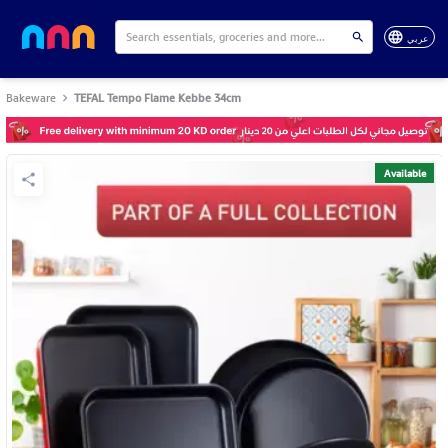
عربي
Bakeware
TEFAL Tempo Flame Kebbe 34cm
Available