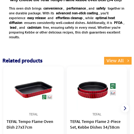
This oven dish brings
convenience
,
performance
, and
safety
together in
one durable package. With its
advanced non-stick coating
, you’ll
experience
easy release
and
effortless cleanup
, while
optimal heat
diffusion
ensures consistently well-cooked dishes. Additionally, it is
PFOA
,
lead
, and
cadmium
free, ensuring safety in every meal. Whether you're
preparing Kebbe or other delicious recipes, this dish guarantees excellent
results.
Related products
View All
TEFAL
TEFAL
TEFAL Tempo Flame Oven
TEFAL Tempo Flame 2-Piece
Dish 27x37cm
Set, Kebbe Dishes 34/38cm