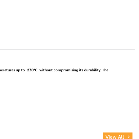
mperatures up to
230°C
without compromising its durability. The
View All