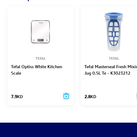
TEFAL
TEFAL
Tefal Optiss White Kitchen
Tefal Masterseal Fresh Mixi
Scale
Jug 0.5L Te - K3023212
7.9
KD
2.8
KD