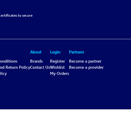
ertificates to secure
About
Login
Partners
onditions
Brands
Register
Become a partner
and Return Policy
Contact Us
Wishlist
Become a provider
licy
My Orders