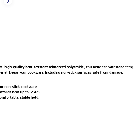
om
high-quality heat-resistant reinforced polyamide
, this ladle can withstand te
erial
keeps your cookware, including non-stick surfaces, safe from damage.
ur non-stick cookware.
thstands heat up to
230°C
.
omfortable, stable hold.