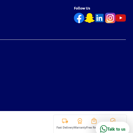
Follow Us
Fast Delivery
Warranty
Free Return
Secure payment
Talk to us