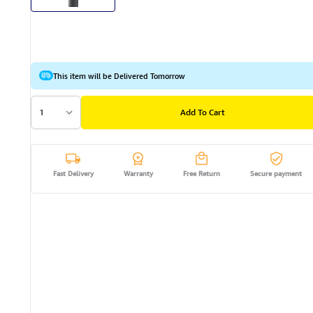
This item will be Delivered Tomorrow
1
Add To Cart
Fast Delivery
Warranty
Free Return
Secure payment