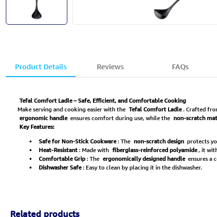
Product Details
Reviews
FAQs
Tefal Comfort Ladle – Safe, Efficient, and Comfortable Cooking
Make serving and cooking easier with the
Tefal Comfort Ladle
. Crafted fr
ergonomic handle
ensures comfort during use, while the
non-scratch mat
Key Features:
Safe for Non-Stick Cookware
: The
non-scratch design
protects yo
Heat-Resistant
: Made with
fiberglass-reinforced polyamide
, it wi
Comfortable Grip
: The
ergonomically designed handle
ensures a c
Dishwasher Safe
: Easy to clean by placing it in the dishwasher.
Related products