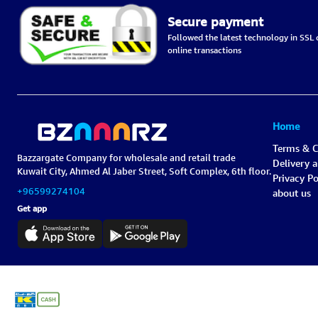
Secure payment
Followed the latest technology in SSL c
online transactions
Home
Terms & C
Bazzargate Company for wholesale and retail trade
Delivery 
Kuwait City, Ahmed Al Jaber Street, Soft Complex, 6th floor.
Privacy Po
+96599274104
about us
Get app