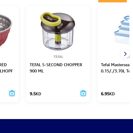
TEFAL
TEFA
RED
TEFAL 5-SECOND CHOPPER
Tefal Masterseal 
ELHOPF
900 ML
0.15/./3.70L Te
9.5
KD
6.95
KD