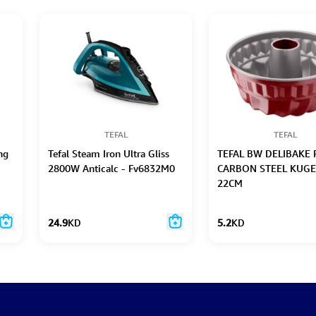
TEFAL
TEFAL
ng
Tefal Steam Iron Ultra Gliss
TEFAL BW DELIBAKE 
2800W Anticalc - Fv6832M0
CARBON STEEL KUG
22CM
24.9
KD
5.2
KD