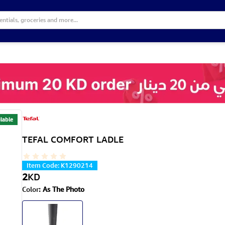
lable
TEFAL COMFORT LADLE
Item Code
:
K1290214
2
KD
Color
:
As The Photo