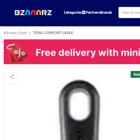
Categories
Partners
Brands
Kitchen Tools
TEFAL COMFORT LADLE
Avai