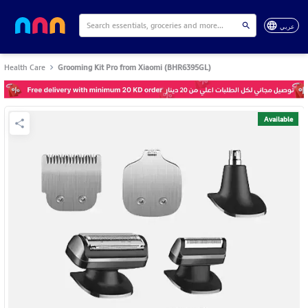
عربي
Health Care
Grooming Kit Pro from Xiaomi (BHR6395GL)
Available