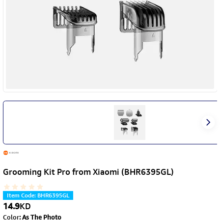
Grooming Kit Pro from Xiaomi (BHR6395GL)
Item Code
:
BHR6395GL
14.9
KD
Color
:
As The Photo