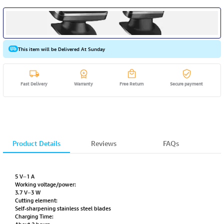
This item will be Delivered At Sunday
Fast Delivery
Warranty
Free Return
Secure payment
Product Details
Reviews
FAQs
5 V⎓1 A
Working voltage/power:
3.7 V⎓3 W
Cutting element:
Self-sharpening stainless steel blades
Charging Time: