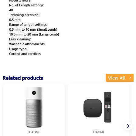
About 2 hours
No. of Length settings:
40
Trimming precision:
0.5 mm
Range of length settings:
0.5 mm to 10 mm (Small comb)
10.5 mm to 20 mm (Large comb)
Easy cleaning:
Washable attachments
Usage type:
Corded and cordless
Related products
View All
XIAOMI
XIAOMI