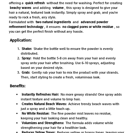
offering a
quick refresh
without the need for washing. Perfect for creating
beachy waves
and adding
volume
, this spray is designed to give your
hair a natural, textured look instantly. Simply spray and grab, and you're
ready to rock a fresh, airy style.
Formulated with
two natural ingredients
and
advanced powder
refinement technology
, it ensures
no clogged pores or white residue
, so
you can get the perfect finish without any hassle.
Application:
Shake:
Shake the bottle well to ensure the powder is evenly
distributed.
Spray:
Hold the bottle 5-8 cm away from your hair and evenly
spray onto your hair after brushing. Use 6-10 sprays, adjusting
based on your desired style.
Grab:
Gently rub your hair to mix the product with your strands.
Then, start styling to create a fresh, voluminous look.
Benefits:
Instantly Refreshes Hair:
No more greasy strands! One spray adds
instant texture and volume to limp hair.
Creates Natural Beach Waves:
Achieve trendy beach waves with
just a spray and a little touch-up.
No White Residue:
The fine powder mist leaves no residue,
keeping your hair looking clean and healthy.
Volumizes and Strengthens:
The formula adds volume while
strengthening your hair for a healthier look.
Reduces Yellow Tones:
Reduces yellow or brassy tones, leaving your