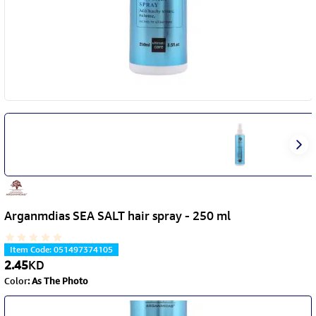
Arganmdias SEA SALT hair spray - 250 ml
Item Code
:
051497374105
2.45
KD
Color
:
As The Photo