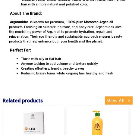
hair with a more natural and polished color.
About The Brand:
Arganmidas
is known for premium,
100% pure Moroccan Argan oil
products. Focusing on skincare, haircare, and body care, Arganmidas uses
the nourishing power of Argan oil to promote hydration, repair, and
rejuvenation. Their eco-friendly and sustainable approach ensures beauty
products that help enhance both your health and the planet.
Perfect For:
Those with oily or flat hair
Anyone looking to add volume and texture quickly
Creating effortless, trendy, beachy waves
Reducing brassy tones while keeping hair healthy and fresh
Related products
View All