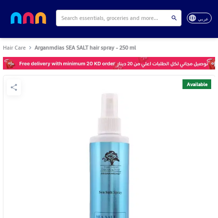
عربي
Hair Care
Arganmdias SEA SALT hair spray - 250 ml
Available