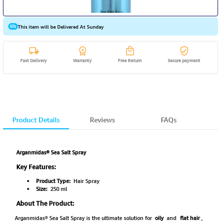
This item will be Delivered At Sunday
Fast Delivery
Warranty
Free Return
Secure payment
Product Details
Reviews
FAQs
Arganmidas® Sea Salt Spray
Key Features:
Product Type:
Hair Spray
Size:
250 ml
About The Product:
Arganmidas® Sea Salt Spray is the ultimate solution for
oily
and
flat hair
,