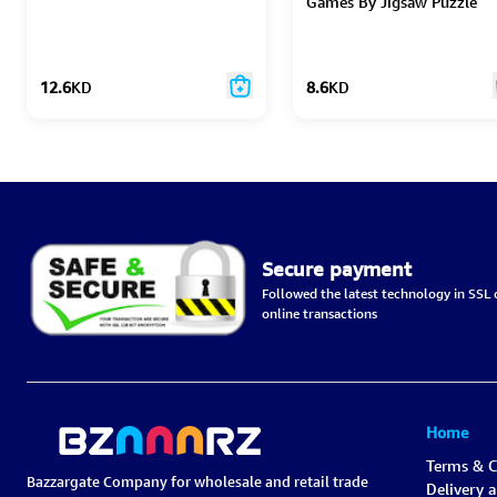
Games By Jigsaw Puzzle
12.6
KD
8.6
KD
Secure payment
Followed the latest technology in SSL c
online transactions
Home
Terms & C
Bazzargate Company for wholesale and retail trade
Delivery 