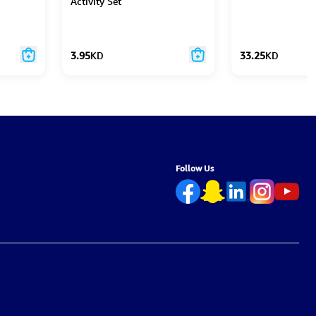
Activity Set
3.95
KD
33.25
KD
Follow Us