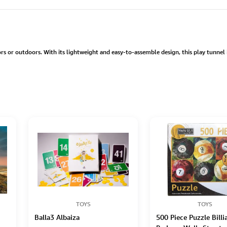
ors or outdoors. With its lightweight and easy-to-assemble design, this play tunnel
TOYS
TOYS
Balla3 Albaiza
500 Piece Puzzle Billi