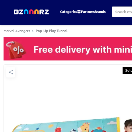
Categories
Partners
Brands
Marvel Avengers
Pop-Up Play Tunnel
Sol