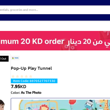
d Out
Pop-Up Play Tunnel
Item Code
:
6970327707330
7.95
KD
Color
:
As The Photo