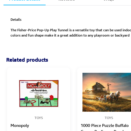
Details
The Fisher-Price Pop-Up Play Tunnel is a versatile toy that can be used indo
colors and fun shape make it a great addition to any playroom or backyard
Related products
TOYS
TOYS
Monopoly
1000 Piece Puzzle Buffalo