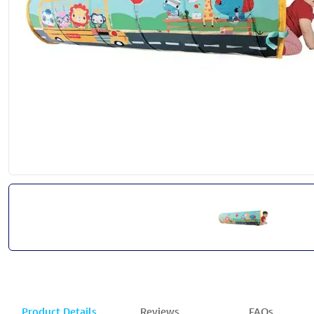
Product Details
Reviews
FAQs