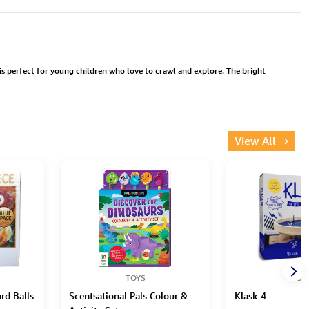
 is perfect for young children who love to crawl and explore. The bright
View All
TOYS
TOY
ard Balls
Scentsational Pals Colour &
Klask 4