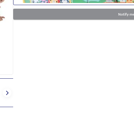
Notify me