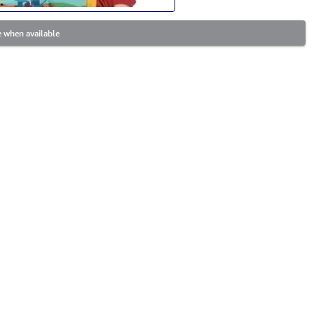
 when available