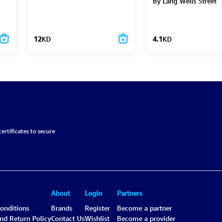
By Lang Wells Street
12
KD
4.1
KD
ertificates to secure
About
Login
Partners
onditions
Brands
Register
Become a partner
and Return Policy
Contact Us
Wishlist
Become a provider