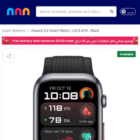
عربي
Smart Watches
Huawei D2 Smart Watch, LUCA-B19 - Black
Available