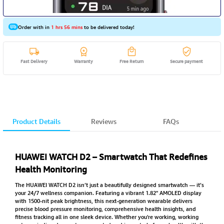
Order with in
1 hrs 56 mins
to be delivered today!
Fast Delivery
Warranty
Free Return
Secure payment
Product Details
Reviews
FAQs
HUAWEI WATCH D2 – Smartwatch That Redefines
Health Monitoring
The HUAWEI WATCH D2 isn’t just a beautifully designed smartwatch — it’s
your 24/7 wellness companion. Featuring a vibrant 1.82" AMOLED display
with 1500-nit peak brightness, this next-generation wearable delivers
precise blood pressure monitoring, comprehensive health insights, and
fitness tracking all in one sleek device. Whether you're working, working