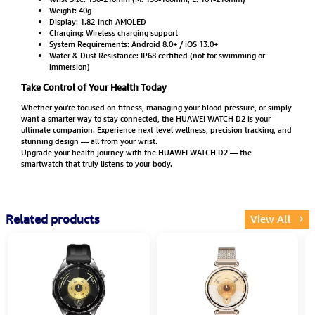
Weight: 40g
Display: 1.82-inch AMOLED
Charging: Wireless charging support
System Requirements: Android 8.0+ / iOS 13.0+
Water & Dust Resistance: IP68 certified (not for swimming or
immersion)
Take Control of Your Health Today
Whether you're focused on fitness, managing your blood pressure, or simply
want a smarter way to stay connected, the HUAWEI WATCH D2 is your
ultimate companion. Experience next-level wellness, precision tracking, and
stunning design — all from your wrist.
Upgrade your health journey with the HUAWEI WATCH D2 — the
smartwatch that truly listens to your body.
Related products
View All