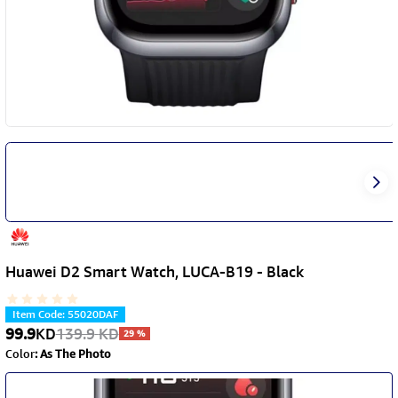
Huawei D2 Smart Watch, LUCA-B19 - Black
Item Code
:
55020DAF
99.9
KD
139.9
KD
29
%
Color
:
As The Photo