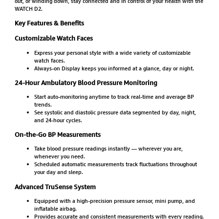
out, or winding down, stay connected and in control of your health with the
WATCH D2.
Key Features & Benefits
Customizable Watch Faces
Express your personal style with a wide variety of customizable
watch faces.
Always-on Display keeps you informed at a glance, day or night.
24-Hour Ambulatory Blood Pressure Monitoring
Start auto-monitoring anytime to track real-time and average BP
trends.
See systolic and diastolic pressure data segmented by day, night,
and 24-hour cycles.
On-the-Go BP Measurements
Take blood pressure readings instantly — wherever you are,
whenever you need.
Scheduled automatic measurements track fluctuations throughout
your day and sleep.
Advanced TruSense System
Equipped with a high-precision pressure sensor, mini pump, and
inflatable airbag.
Provides accurate and consistent measurements with every reading.