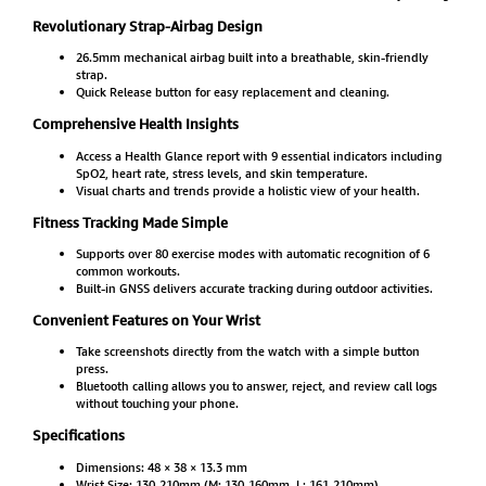
Revolutionary Strap-Airbag Design
26.5mm mechanical airbag built into a breathable, skin-friendly
strap.
Quick Release button for easy replacement and cleaning.
Comprehensive Health Insights
Access a Health Glance report with 9 essential indicators including
SpO2, heart rate, stress levels, and skin temperature.
Visual charts and trends provide a holistic view of your health.
Fitness Tracking Made Simple
Supports over 80 exercise modes with automatic recognition of 6
common workouts.
Built-in GNSS delivers accurate tracking during outdoor activities.
Convenient Features on Your Wrist
Take screenshots directly from the watch with a simple button
press.
Bluetooth calling allows you to answer, reject, and review call logs
without touching your phone.
Specifications
Dimensions: 48 × 38 × 13.3 mm
Wrist Size: 130-210mm (M: 130-160mm, L: 161-210mm)