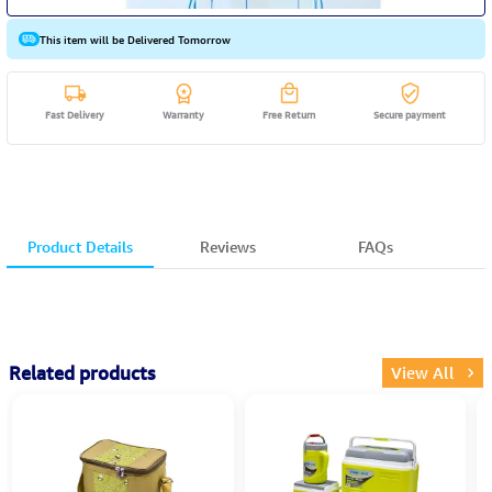
This item will be Delivered Tomorrow
Fast Delivery
Warranty
Free Return
Secure payment
Product Details
Reviews
FAQs
Related products
View All