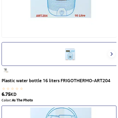
Plastic water bottle 16 liters FRIGOTHERMO-ART204
6.75
KD
Color
:
As The Photo