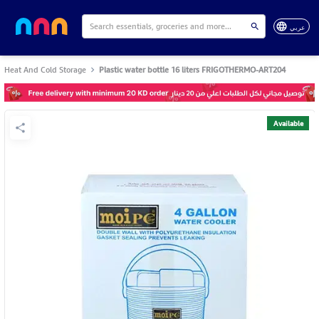
عربي
Heat And Cold Storage
Plastic water bottle 16 liters FRIGOTHERMO-ART204
Available