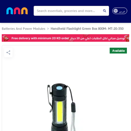
عربي
Batteries And Power Modules
Handheld Flashlight Green Box 800M- MT-20-350
Available