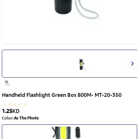
Handheld Flashlight Green Box 800M- MT-20-350
1.25
KD
Color
:
As The Photo