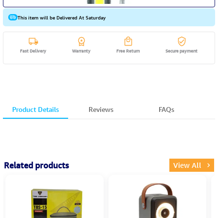
This item will be Delivered At Saturday
Fast Delivery
Warranty
Free Return
Secure payment
Product Details
Reviews
FAQs
Related products
View All