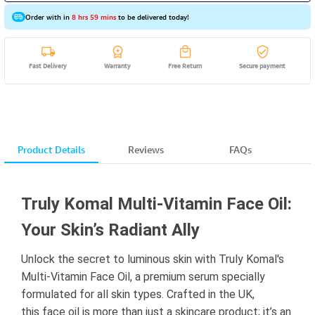
Order with in
8 hrs 59 mins
to be delivered today!
Fast Delivery
Warranty
Free Return
Secure payment
Product Details
Reviews
FAQs
Truly Komal Multi-Vitamin Face Oil:
Your Skin’s Radiant Ally
Unlock the secret to luminous skin with Truly Komal's
Multi-Vitamin Face Oil, a premium serum specially
formulated for all skin types. Crafted in the UK,
this face oil is more than just a skincare product; it’s an