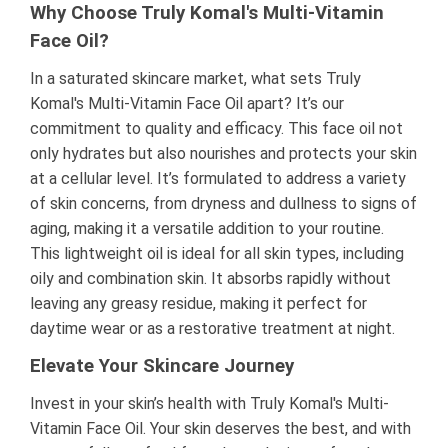
Why Choose Truly Komal's Multi-Vitamin
Face Oil?
In a saturated skincare market, what sets Truly
Komal's Multi-Vitamin Face Oil apart? It’s our
commitment to quality and efficacy. This face oil not
only hydrates but also nourishes and protects your skin
at a cellular level. It’s formulated to address a variety
of skin concerns, from dryness and dullness to signs of
aging, making it a versatile addition to your routine.
This lightweight oil is ideal for all skin types, including
oily and combination skin. It absorbs rapidly without
leaving any greasy residue, making it perfect for
daytime wear or as a restorative treatment at night.
Elevate Your Skincare Journey
Invest in your skin’s health with Truly Komal's Multi-
Vitamin Face Oil. Your skin deserves the best, and with