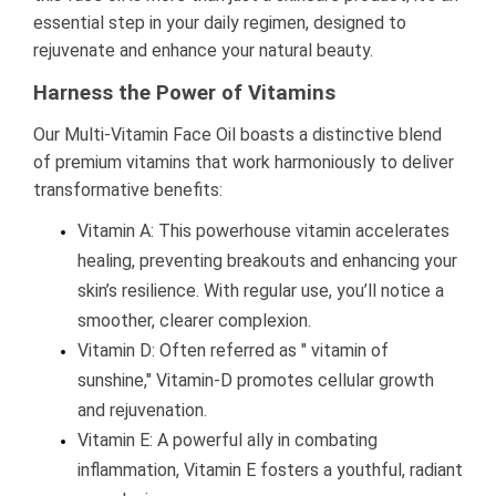
essential step in your daily regimen, designed to
rejuvenate and enhance your natural beauty.
Harness the Power of Vitamins
Our Multi-Vitamin Face Oil boasts a distinctive blend
of premium vitamins that work harmoniously to deliver
transformative benefits:
Vitamin A: This powerhouse vitamin accelerates
healing, preventing breakouts and enhancing your
skin’s resilience. With regular use, you’ll notice a
smoother, clearer complexion.
Vitamin D: Often referred as " vitamin of
sunshine," Vitamin-D promotes cellular growth
and rejuvenation.
Vitamin E: A powerful ally in combating
inflammation, Vitamin E fosters a youthful, radiant