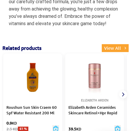
our carefully crafted formula, you're just a few drops
away from achieving the glowing, healthy complexion
you’ve always dreamed of. Embrace the power of
vitamins and elevate your skincare game today!
Related products
View All
ELIZABETH ARDEN
Roushun Sun Skin Craem 60
Elizabeth Arden Ceramides
Spf Water Resistant 200 Ml
Skincare Retinol+Hpr Repid
Skin Renewing Water Cream
0.9
KD
50Ml
2.3
KD
39.5
KD
61
%