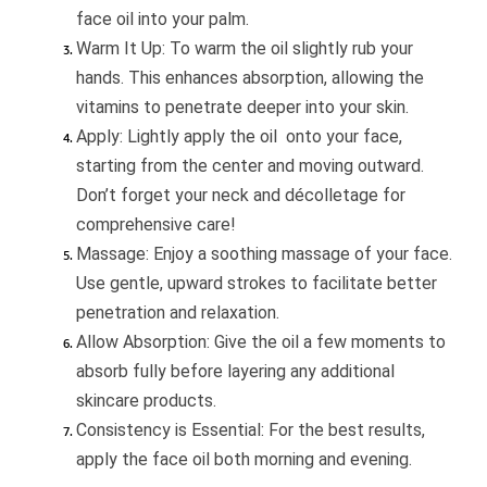
face oil into your palm.
Warm It Up: To warm the oil slightly rub your
hands. This enhances absorption, allowing the
vitamins to penetrate deeper into your skin.
Apply: Lightly apply the oil onto your face,
starting from the center and moving outward.
Don’t forget your neck and décolletage for
comprehensive care!
Massage: Enjoy a soothing massage of your face.
Use gentle, upward strokes to facilitate better
penetration and relaxation.
Allow Absorption: Give the oil a few moments to
absorb fully before layering any additional
skincare products.
Consistency is Essential: For the best results,
apply the face oil both morning and evening.