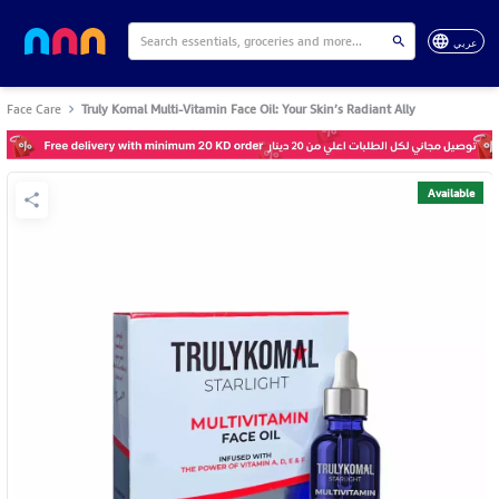
عربي
Face Care
Truly Komal Multi-Vitamin Face Oil: Your Skin’s Radiant Ally
Available