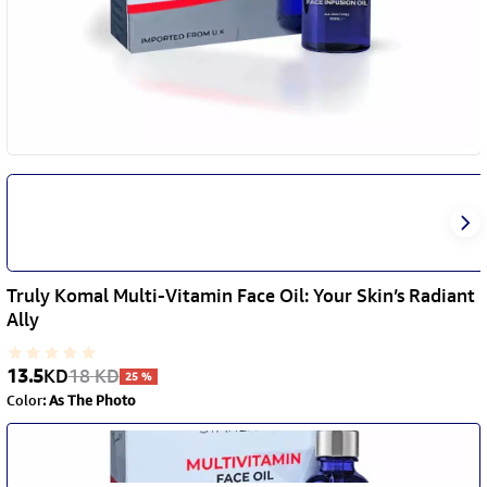
Truly Komal Multi-Vitamin Face Oil: Your Skin’s Radiant
Ally
13.5
KD
18
KD
25
%
Color
:
As The Photo