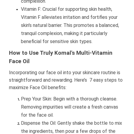
complexion.
Vitamin F: Crucial for supporting skin health,
Vitamin F alleviates irritation and fortifies your
skin's natural barrier. This promotes a balanced,
tranquil complexion, making it particularly
beneficial for sensitive skin types.
How to Use Truly Komal's Multi-Vitamin
Face Oil
Incorporating our face oil into your skincare routine is
straightforward and rewarding. Here’s 7 easy steps to
maximize Face Oil benefits:
Prep Your Skin: Begin with a thorough cleanse.
Removing impurities will create a fresh canvas
for the face oil.
Dispense the Oil: Gently shake the bottle to mix
the ingredients, then pour a few drops of the