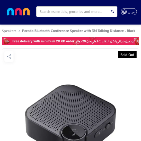
عربي
Speakers
Porodo Bluetooth Conference Speaker with 3M Talking Distance - Black
Sold Out