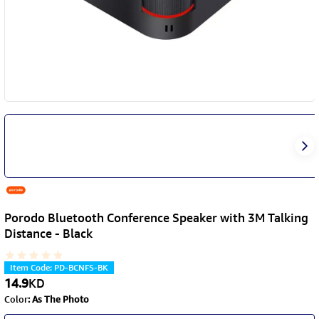
Porodo Bluetooth Conference Speaker with 3M Talking
Distance - Black
Item Code
:
PD-BCNFS-BK
14.9
KD
Color
:
As The Photo