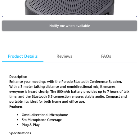
Notify me when available
Product Details
Reviews
FAQs
Description
Enhance your meetings with the Porodo Bluetooth Conference Speaker.
With a 3-meter talking distance and omnidirectional mic, it ensures
everyone is heard clearly. The 800mAh battery provides up to 7 hours of talk
time, and the Bluetooth 5.3 connection ensures stable audio. Compact and
portable, it's ideal for both home and office use.
Features
Omni-directional Microphone
3m Microphone Coverage
Plug & Play
Specifications