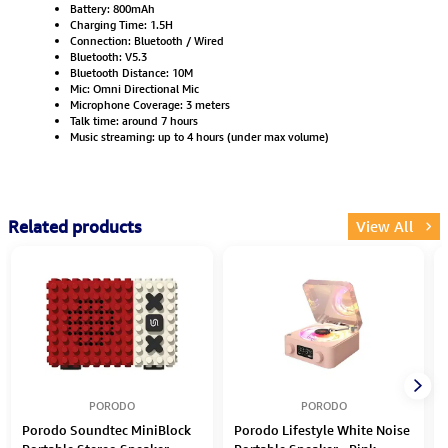
Battery: 800mAh
Charging Time: 1.5H
Connection: Bluetooth / Wired
Bluetooth: V5.3
Bluetooth Distance: 10M
Mic: Omni Directional Mic
Microphone Coverage: 3 meters
Talk time: around 7 hours
Music streaming: up to 4 hours (under max volume)
Related products
View All
PORODO
PORODO
Porodo Soundtec MiniBlock
Porodo Lifestyle White Noise