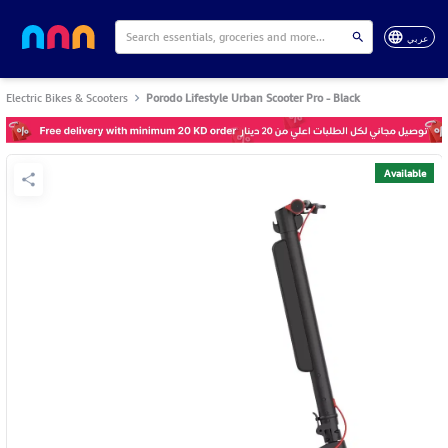
عربي
Electric Bikes & Scooters
Porodo Lifestyle Urban Scooter Pro - Black
Available