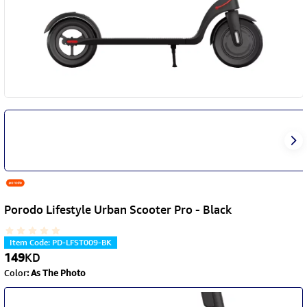
Porodo Lifestyle Urban Scooter Pro - Black
Item Code
:
PD-LFST009-BK
149
KD
Color
:
As The Photo