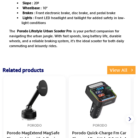
Slope
: 20º
Wheelbase
: 10"
Brakes
: Front electronic brake, disc brake, and pedal brake
Lights
: Front LED headlight and taillight for added safety in low-
light conditions
The
Porodo Lifestyle Urban Scooter Pro
is your perfect companion for
navigating the urban jungle. With fast speeds, long battery life, durable
wheels, and a reliable braking system, it’s the ideal scooter for both daily
commuting and leisurely rides.
Related products
View All
PORODO
PORODO
Porodo MagExtend MagSafe
Porodo Quick-Charge Fm Car