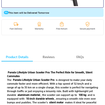
This item will be Delivered Tomorrow
Fast Delivery
Warranty
Free Return
Secure payment
Product Details
Reviews
FAQs
Porodo Lifestyle Urban Scooter Pro: The Perfect Ride for Smooth, Silent
Commutes
The
Porodo Lifestyle Urban Scooter Pro
is designed to make your daily
commute faster and more efficient. With a top speed of 32 km/h and a
range of up to 35 km on a single charge, this scooter is perfect for navigating
through traffic or just enjoying a leisurely ride. Built with lightweight yet
durable
aluminum material
, the scooter can support up to
100 kg
and is
equipped with
10-inch durable wheels
, ensuring a smooth ride even over
bumps and puddles. The scooter’s
silent motor
makes it ideal for peaceful