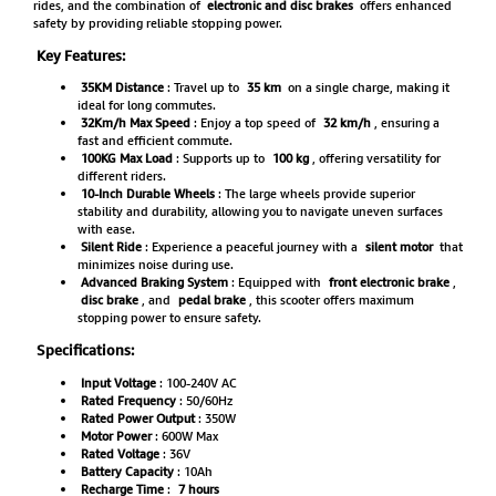
rides, and the combination of
electronic and disc brakes
offers enhanced
safety by providing reliable stopping power.
Key Features:
35KM Distance
: Travel up to
35 km
on a single charge, making it
ideal for long commutes.
32Km/h Max Speed
: Enjoy a top speed of
32 km/h
, ensuring a
fast and efficient commute.
100KG Max Load
: Supports up to
100 kg
, offering versatility for
different riders.
10-Inch Durable Wheels
: The large wheels provide superior
stability and durability, allowing you to navigate uneven surfaces
with ease.
Silent Ride
: Experience a peaceful journey with a
silent motor
that
minimizes noise during use.
Advanced Braking System
: Equipped with
front electronic brake
,
disc brake
, and
pedal brake
, this scooter offers maximum
stopping power to ensure safety.
Specifications:
Input Voltage
: 100-240V AC
Rated Frequency
: 50/60Hz
Rated Power Output
: 350W
Motor Power
: 600W Max
Rated Voltage
: 36V
Battery Capacity
: 10Ah
Recharge Time
:
7 hours