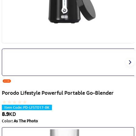
Porodo Lifestyle Powerful Portable Go-Blender
Item Code
:
PD-LFST017-BK
8.9
KD
Color
:
As The Photo