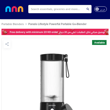
عربي
Portable Blenders
Porodo Lifestyle Powerful Portable Go-Blender
Available