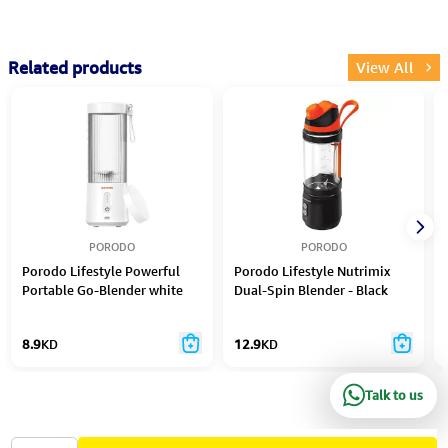
Related products
View All
PORODO
PORODO
Porodo Lifestyle Powerful
Porodo Lifestyle Nutrimix
Portable Go-Blender white
Dual-Spin Blender - Black
8.9
KD
12.9
KD
Talk to us