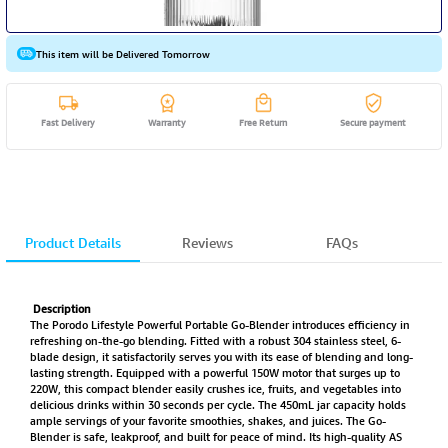
This item will be Delivered Tomorrow
Fast Delivery
Warranty
Free Return
Secure payment
Product Details
Reviews
FAQs
Description
The Porodo Lifestyle Powerful Portable Go-Blender introduces efficiency in
refreshing on-the-go blending. Fitted with a robust 304 stainless steel, 6-
blade design, it satisfactorily serves you with its ease of blending and long-
lasting strength. Equipped with a powerful 150W motor that surges up to
220W, this compact blender easily crushes ice, fruits, and vegetables into
delicious drinks within 30 seconds per cycle. The 450mL jar capacity holds
ample servings of your favorite smoothies, shakes, and juices. The Go-
Blender is safe, leakproof, and built for peace of mind. Its high-quality AS