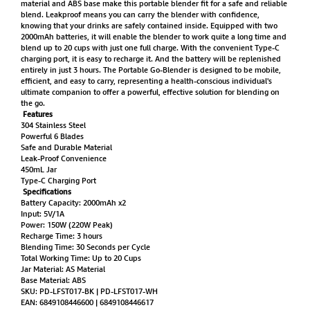
material and ABS base make this portable blender fit for a safe and reliable
blend. Leakproof means you can carry the blender with confidence,
knowing that your drinks are safely contained inside. Equipped with two
2000mAh batteries, it will enable the blender to work quite a long time and
blend up to 20 cups with just one full charge. With the convenient Type-C
charging port, it is easy to recharge it. And the battery will be replenished
entirely in just 3 hours. The Portable Go-Blender is designed to be mobile,
efficient, and easy to carry, representing a health-conscious individual's
ultimate companion to offer a powerful, effective solution for blending on
the go.
Features
304 Stainless Steel
Powerful 6 Blades
Safe and Durable Material
Leak-Proof Convenience
450mL Jar
Type-C Charging Port
Specifications
Battery Capacity: 2000mAh x2
Input: 5V/1A
Power: 150W (220W Peak)
Recharge Time: 3 hours
Blending Time: 30 Seconds per Cycle
Total Working Time: Up to 20 Cups
Jar Material: AS Material
Base Material: ABS
SKU: PD-LFST017-BK | PD-LFST017-WH
EAN: 6849108446600 | 6849108446617