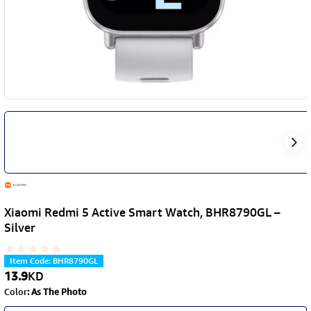
Xiaomi Redmi 5 Active Smart Watch, BHR8790GL –
Silver
Item Code
:
BHR8790GL
13.9
KD
Color
:
As The Photo