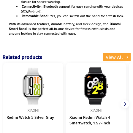
closure for secure wearing.
Connectivity
: Bluetooth support for easy syncing with your devices
(iOS/Android).
Removable Band
: Yes, you can switch out the band for a fresh look.
With its advanced features, durable battery, and sleek design, the
Xiaomi
Smart Band
is the perfect all-in-one device for fitness enthusiasts and
anyone looking to stay connected with ease.
Related products
View All
XIAOMI
XIAOMI
Redmi Watch 5 Silver Gray
Xiaomi Redmi Watch 4
Smartwatch, 1.97-inch
AMOLED, BHR7854GL – Black