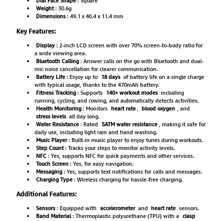
Dial Face Shape
: Square
Weight
: 30.6g
Dimensions
: 49.1 x 40.4 x 11.4 mm
Key Features:
Display
: 2-inch LCD screen with over 70% screen-to-body ratio for
a wide viewing area.
Bluetooth Calling
: Answer calls on the go with Bluetooth and dual-
mic noise cancellation for clearer communication.
Battery Life
: Enjoy up to
18 days
of battery life on a single charge
with typical usage, thanks to the 470mAh battery.
Fitness Tracking
: Supports
140+ workout modes
including
running, cycling, and rowing, and automatically detects activities.
Health Monitoring
: Monitors
heart rate
,
blood oxygen
, and
stress levels
all day long.
Water Resistance
: Rated
5ATM water resistance
, making it safe for
daily use, including light rain and hand washing.
Music Player
: Built-in music player to enjoy tunes during workouts.
Step Count
: Tracks your steps to monitor activity levels.
NFC
: Yes, supports NFC for quick payments and other services.
Touch Screen
: Yes, for easy navigation.
Messaging
: Yes, supports text notifications for calls and messages.
Charging Type
: Wireless charging for hassle-free charging.
Additional Features:
Sensors
: Equipped with
accelerometer
and
heart rate
sensors.
Band Material
: Thermoplastic polyurethane (TPU) with a
clasp