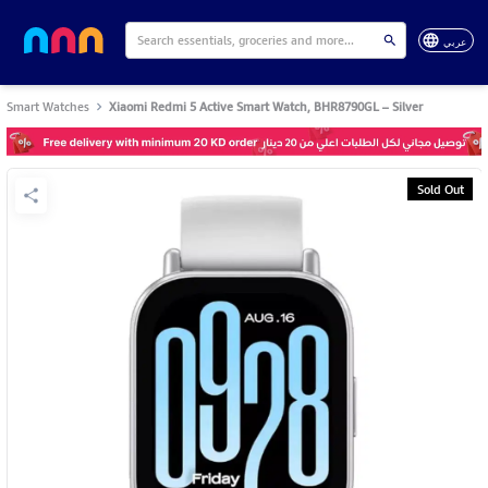
عربي
Smart Watches
Xiaomi Redmi 5 Active Smart Watch, BHR8790GL – Silver
Sold Out