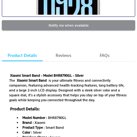
Notify me when available
Product Details
Reviews
FAQs
Xiaomi Smart Band - Model BHR8790GL - Silver
The
Xiaomi Smart Band
is your ultimate fitness and connectivity
companion, featuring advanced health-tracking features, long battery life,
and a large 2-inch LCD display. Designed with a sleek silver color and a
square dial, it’s a stylish accessory that helps you stay on top of your fitness
goals while keeping you connected throughout the day.
Product Details:
Model Number
: BHR8790GL
Brand
: Xiaomi
Product Type
: Smart Band
Color
: Silver