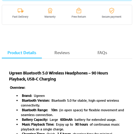
Fast Delivery
Warranty
Free Return
Secure payment
Product Details
Reviews
FAQs
Ugreen Bluetooth 5.0 Wireless Headphones – 90 Hours
Playback, USB-C Charging
Overview:
Brand:
Ugreen
Bluetooth Version:
Bluetooth 5.0 for stable, high-speed wireless
connectivity.
Bluetooth Range:
10m
(in open space) for flexible movement and
seamless connection.
Battery Capacity:
Large
600mAh
battery for extended usage.
Music Playback Time:
Enjoy up to
90 hours
of continuous music
playback on a single charge.
Charging Time:
Quick
1.5 hours
charging time for minimal