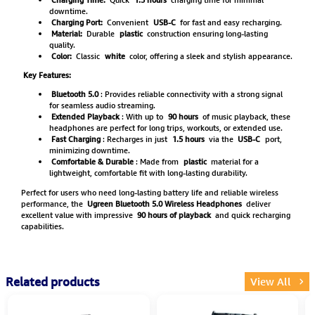
downtime.
Charging Port:
Convenient
USB-C
for fast and easy recharging.
Material:
Durable
plastic
construction ensuring long-lasting
quality.
Color:
Classic
white
color, offering a sleek and stylish appearance.
Key Features:
Bluetooth 5.0
: Provides reliable connectivity with a strong signal
for seamless audio streaming.
Extended Playback
: With up to
90 hours
of music playback, these
headphones are perfect for long trips, workouts, or extended use.
Fast Charging
: Recharges in just
1.5 hours
via the
USB-C
port,
minimizing downtime.
Comfortable & Durable
: Made from
plastic
material for a
lightweight, comfortable fit with long-lasting durability.
Perfect for users who need long-lasting battery life and reliable wireless
performance, the
Ugreen Bluetooth 5.0 Wireless Headphones
deliver
excellent value with impressive
90 hours of playback
and quick recharging
capabilities.
Related products
View All