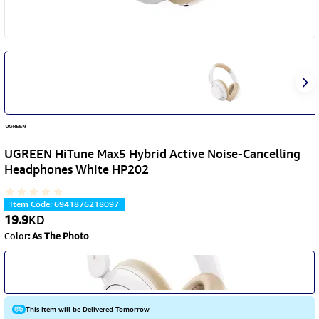
UGREEN HiTune Max5 Hybrid Active Noise-Cancelling
Headphones White HP202
Item Code
:
6941876218097
19.9
KD
Color
:
As The Photo
This item will be Delivered Tomorrow