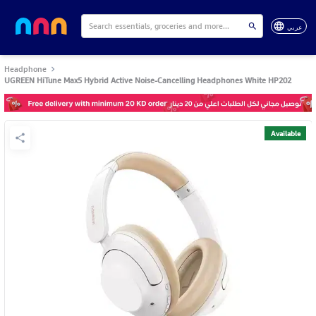
عربي
Headphone
UGREEN HiTune Max5 Hybrid Active Noise-Cancelling Headphones White HP202
Available