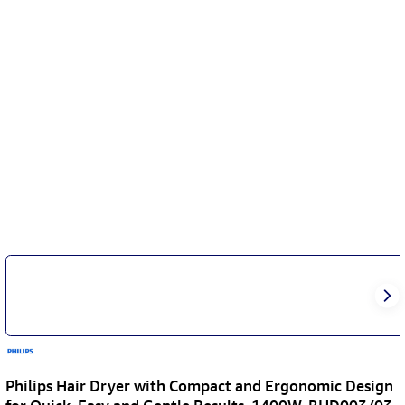
Philips Hair Dryer with Compact and Ergonomic Design