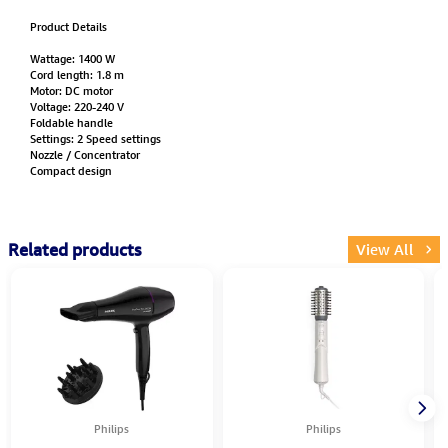
Product Details
Wattage: 1400 W
Cord length: 1.8 m
Motor: DC motor
Voltage: 220-240 V
Foldable handle
Settings: 2 Speed settings
Nozzle / Concentrator
Compact design
Related products
View All
Philips
Philips