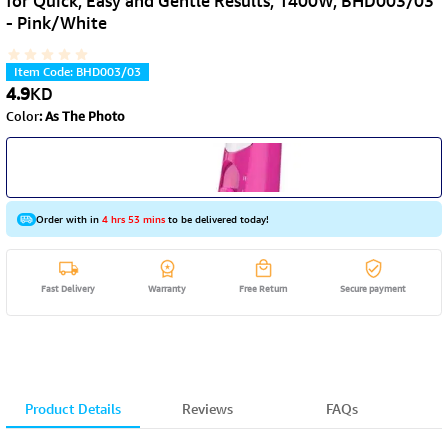
for Quick, Easy and Gentle Results, 1400W, BHD003/03
- Pink/White
Item Code
:
BHD003/03
4.9
KD
Color
:
As The Photo
Order with in
4 hrs 53 mins
to be delivered today!
Fast Delivery
Warranty
Free Return
Secure payment
Product Details
Reviews
FAQs