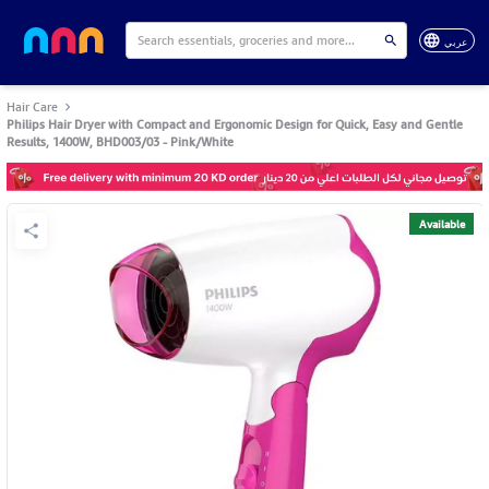
عربي
Hair Care
Philips Hair Dryer with Compact and Ergonomic Design for Quick, Easy and Gentle
Results, 1400W, BHD003/03 - Pink/White
Available