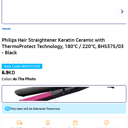
Philips Hair Straightener Keratin Ceramic with
ThermoProtect Technology, 180°C / 220°C, BHS375/03
- Black
Item Code
:
BHS375/03
6.9
KD
Color
:
As The Photo
This item will be Delivered Tomorrow