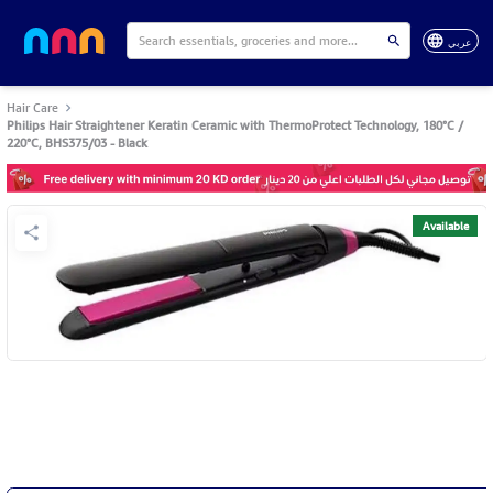
عربي
Hair Care
Philips Hair Straightener Keratin Ceramic with ThermoProtect Technology, 180°C /
220°C, BHS375/03 - Black
Available