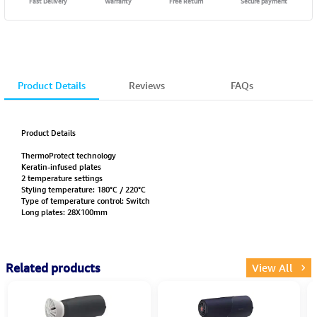
Fast Delivery
Warranty
Free Return
Secure payment
Product Details
Reviews
FAQs
Product Details
ThermoProtect technology
Keratin-infused plates
2 temperature settings
Styling temperature: 180°C / 220°C
Type of temperature control: Switch
Long plates: 28X100mm
Related products
View All