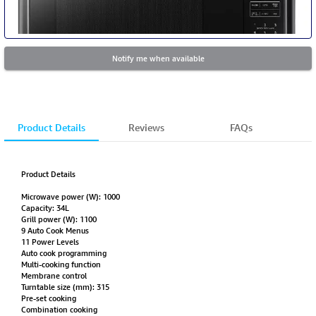
Notify me when available
Product Details
Reviews
FAQs
Product Details
Microwave power (W): 1000
Capacity: 34L
Grill power (W): 1100
9 Auto Cook Menus
11 Power Levels
Auto cook programming
Multi-cooking function
Membrane control
Turntable size (mm): 315
Pre-set cooking
Combination cooking