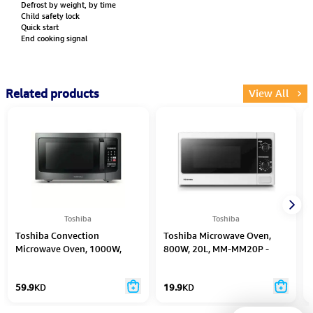
Defrost by weight, by time
Child safety lock
Quick start
End cooking signal
Related products
View All
Toshiba
Toshiba
Toshiba Convection
Toshiba Microwave Oven,
Microwave Oven, 1000W,
800W, 20L, MM-MM20P -
42L, ML-EC42S - Black/Silver
White
59.9
KD
19.9
KD