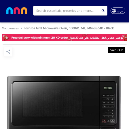
عربي
Microwaves
Toshiba Grill Microwave Oven, 1000W, 34L, MM-EG34P - Black
Sold Out