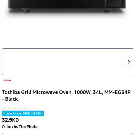
Toshiba Grill Microwave Oven, 1000W, 34L, MM-EG34P
- Black
Item Code
:
MM-EG34P
32.9
KD
Color
:
As The Photo