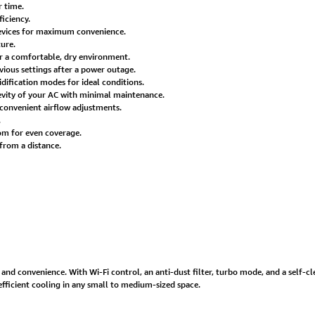
r time.
iciency.
evices for maximum convenience.
ure.
r a comfortable, dry environment.
vious settings after a power outage.
ification modes for ideal conditions.
evity of your AC with minimal maintenance.
r convenient airflow adjustments.
.
oom for even coverage.
from a distance.
 and convenience. With Wi-Fi control, an anti-dust filter, turbo mode, and a self-cle
efficient cooling in any small to medium-sized space.