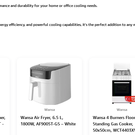
rmance and durability for your home or office cooling needs.
energy efficiency, and powerful cooling capabilities, it’s the perfect addition to any
Wansa
Wansa
er,
Wansa Air Fryer, 6.5 L,
Wansa 4 Burners Floo
 -
1800W, AF9005T-GS – White
Standing Gas Cooker,
50x50cm, WCT4403