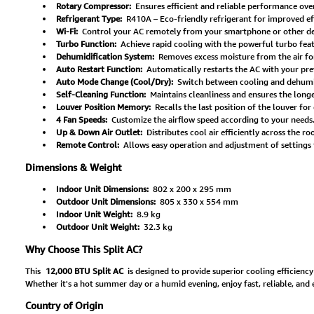
Rotary Compressor:
Ensures efficient and reliable performance ove
Refrigerant Type:
R410A – Eco-friendly refrigerant for improved eff
Wi-Fi:
Control your AC remotely from your smartphone or other d
Turbo Function:
Achieve rapid cooling with the powerful turbo feat
Dehumidification System:
Removes excess moisture from the air fo
Auto Restart Function:
Automatically restarts the AC with your pre
Auto Mode Change (Cool/Dry):
Switch between cooling and dehumid
Self-Cleaning Function:
Maintains cleanliness and ensures the long
Louver Position Memory:
Recalls the last position of the louver fo
4 Fan Speeds:
Customize the airflow speed according to your needs
Up & Down Air Outlet:
Distributes cool air efficiently across the r
Remote Control:
Allows easy operation and adjustment of settings 
Dimensions & Weight
Indoor Unit Dimensions:
802 x 200 x 295 mm
Outdoor Unit Dimensions:
805 x 330 x 554 mm
Indoor Unit Weight:
8.9 kg
Outdoor Unit Weight:
32.3 kg
Why Choose This Split AC?
This
12,000 BTU Split AC
is designed to provide superior cooling efficiency
Whether it's a hot summer day or a humid evening, enjoy fast, reliable, and 
Country of Origin