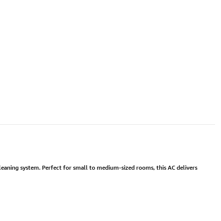
cleaning system. Perfect for small to medium-sized rooms, this AC delivers