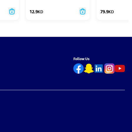
12.9
KD
79.9
KD
Follow Us