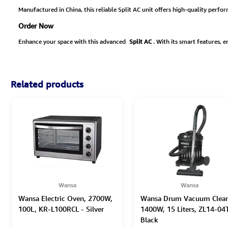
Manufactured in China, this reliable Split AC unit offers high-quality perfo
Order Now
Enhance your space with this advanced
Split AC
. With its smart features, 
Related products
Wansa
Wansa
Wansa Electric Oven, 2700W,
Wansa Drum Vacuum Clean
100L, KR-L100RCL - Silver
1400W, 15 Liters, ZL14-04T
Black