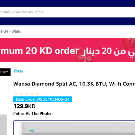
S-24 - White
d Out
Wansa Diamond Split AC, 10.3K BTU, Wi-fi Co
Item Code
:
WSUC10CMDS-24
129.9
KD
Color
:
As The Photo