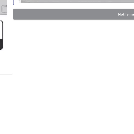
Notify me