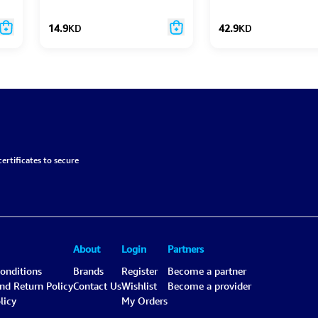
14.9
KD
42.9
KD
ertificates to secure
About
Login
Partners
onditions
Brands
Register
Become a partner
and Return Policy
Contact Us
Wishlist
Become a provider
licy
My Orders