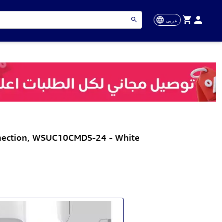
عربي
nnection, WSUC10CMDS-24 - White