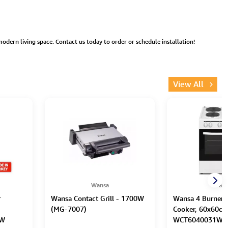
 modern living space. Contact us today to order or schedule installation!
View All
Wansa
Wans
r
Wansa Contact Grill - 1700W
Wansa 4 Burners 
(MG-7007)
Cooker, 60x60cm
XW
WCT6040031W