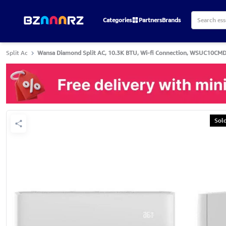
Categories
Partners
Brands
Split Ac
Wansa Diamond Split AC, 10.3K BTU, Wi-fi Connection, WSUC10CMD
Sol