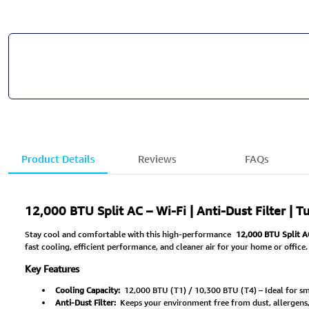
Product Details
Reviews
FAQs
12,000 BTU Split AC – Wi-Fi | Anti-Dust Filter | 
Stay cool and comfortable with this high-performance
12,000 BTU Split A
fast cooling, efficient performance, and cleaner air for your home or office.
Key Features
Cooling Capacity:
12,000 BTU (T1) / 10,300 BTU (T4) – Ideal for sm
Anti-Dust Filter:
Keeps your environment free from dust, allergens, a