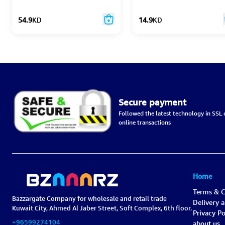
54.9
KD
14.9
KD
Secure payment
Followed the latest technology in SSL c
online transactions
Home
Terms & C
Bazzargate Company for wholesale and retail trade
Delivery 
Kuwait City, Ahmed Al Jaber Street, Soft Complex, 6th floor.
Privacy Po
+96599274104
about us