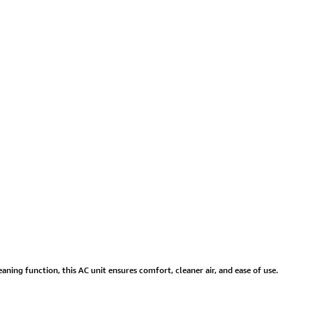
aning function, this AC unit ensures comfort, cleaner air, and ease of use.