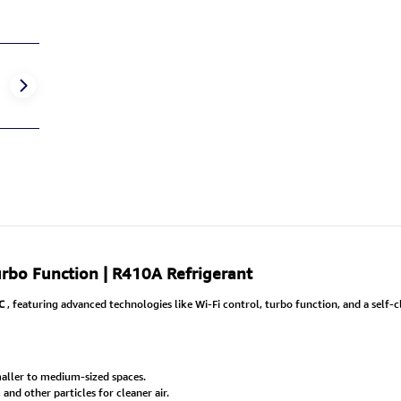
Turbo Function | R410A Refrigerant
C
, featuring advanced technologies like Wi-Fi control, turbo function, and a self-
aller to medium-sized spaces.
nd other particles for cleaner air.