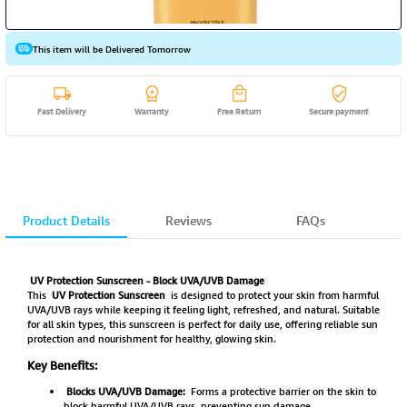
This item will be Delivered Tomorrow
Fast Delivery
Warranty
Free Return
Secure payment
Product Details
Reviews
FAQs
UV Protection Sunscreen - Block UVA/UVB Damage
This
UV Protection Sunscreen
is designed to protect your skin from harmful
UVA/UVB rays while keeping it feeling light, refreshed, and natural. Suitable
for all skin types, this sunscreen is perfect for daily use, offering reliable sun
protection and nourishment for healthy, glowing skin.
Key Benefits:
Blocks UVA/UVB Damage:
Forms a protective barrier on the skin to
block harmful UVA/UVB rays, preventing sun damage.