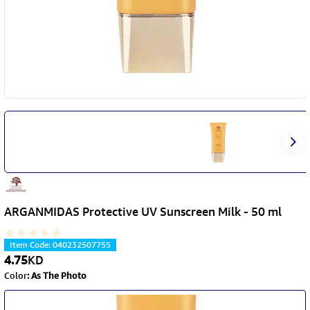
ARGANMIDAS Protective UV Sunscreen Milk - 50 ml
Item Code
:
040232507755
4.75
KD
Color
:
As The Photo