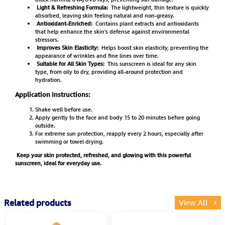
Light & Refreshing Formula:
The lightweight, thin texture is quickly
absorbed, leaving skin feeling natural and non-greasy.
Antioxidant-Enriched:
Contains plant extracts and antioxidants
that help enhance the skin's defense against environmental
stressors.
Improves Skin Elasticity:
Helps boost skin elasticity, preventing the
appearance of wrinkles and fine lines over time.
Suitable for All Skin Types:
This sunscreen is ideal for any skin
type, from oily to dry, providing all-around protection and
hydration.
Application Instructions:
Shake well before use.
Apply gently to the face and body 15 to 20 minutes before going
outside.
For extreme sun protection, reapply every 2 hours, especially after
swimming or towel drying.
Keep your skin protected, refreshed, and glowing with this powerful
sunscreen, ideal for everyday use.
Related products
View All