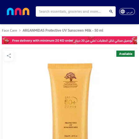
عربي
Face Care
ARGANMIDAS Protective UV Sunscreen Milk - 50 ml
Available